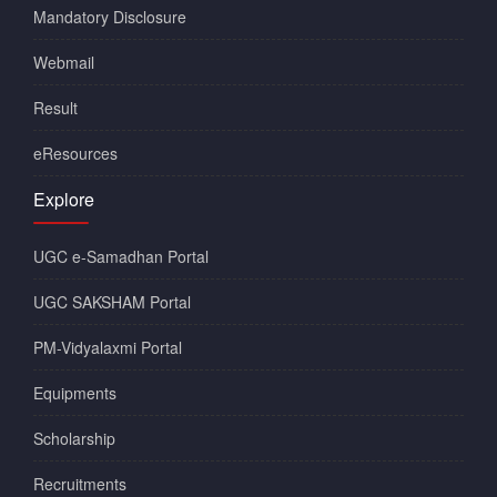
Mandatory Disclosure
Webmail
Result
eResources
Explore
UGC e-Samadhan Portal
UGC SAKSHAM Portal
PM-Vidyalaxmi Portal
Equipments
Scholarship
Recruitments