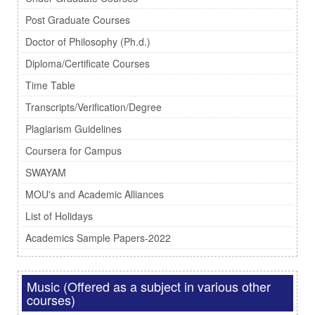
Post Graduate Courses
Doctor of Philosophy (Ph.d.)
Diploma/Certificate Courses
Time Table
Transcripts/Verification/Degree
Plagiarism Guidelines
Coursera for Campus
SWAYAM
MOU's and Academic Alliances
List of Holidays
Academics Sample Papers-2022
Music (Offered as a subject in various other
courses)