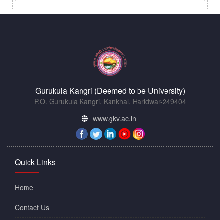
Gurukula Kangri (Deemed to be University)
P.O. Gurukula Kangri, Kankhal, Haridwar-249404
www.gkv.ac.in
Quick Links
Home
Contact Us