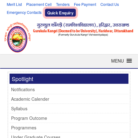
Merit List
Placement Cell
Tenders
Fee Payment
Contact Us
Emergency Contacts
Quick Enquiry
MENU
Spotlight
Notifications
Academic Calender
Syllabus
Program Outcome
Programmes
Under Graduate Courses