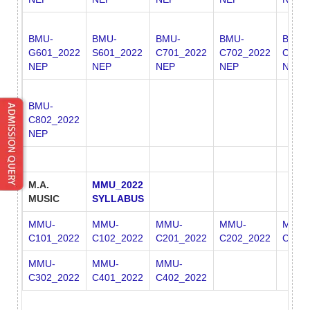
BMU-
BMU-
BMU-
BMU-
BMU-
G601_2022
S601_2022
C701_2022
C702_2022
C801
NEP
NEP
NEP
NEP
NEP
BMU-
C802_2022
NEP
M.A.
MMU_2022
MUSIC
SYLLABUS
MMU-
MMU-
MMU-
MMU-
MMU-
C101_2022
C102_2022
C201_2022
C202_2022
C301
MMU-
MMU-
MMU-
C302_2022
C401_2022
C402_2022