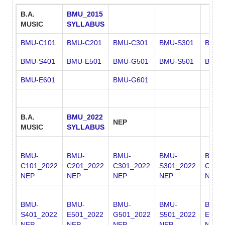
B.A.
BMU_2015
MUSIC
SYLLABUS
BMU-C101
BMU-C201
BMU-C301
BMU-S301
BMU-
BMU-S401
BMU-E501
BMU-G501
BMU-S501
BMU-
BMU-E601
BMU-G601
B.A.
BMU_2022
NEP
MUSIC
SYLLABUS
BMU-
BMU-
BMU-
BMU-
BMU-
C101_2022
C201_2022
C301_2022
S301_2022
C401
NEP
NEP
NEP
NEP
NEP
BMU-
BMU-
BMU-
BMU-
BMU-
S401_2022
E501_2022
G501_2022
S501_2022
E601
NEP
NEP
NEP
NEP
NEP