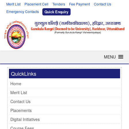
Merit List
Placement Cell
Tenders
Fee Payment
Contact Us
Emergency Contacts
Quick Enquiry
MENU
QuickLinks
Home
Merit List
Contact Us
Placements
Digital Initiatives
Course Fees