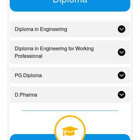
Diploma in Engineering
Diploma in Engineering for Working
Professional
PG Diploma
D.Pharma