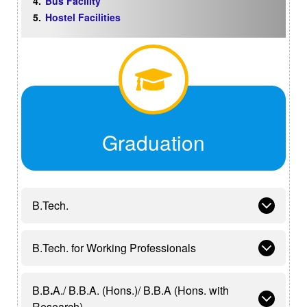
Bus Facility
Hostel Facilities
Graduation
B.Tech.
B.Tech. for Working Professionals
B.B
.
A./ B.B.A. (Hons.)/ B.B.A (Hons. with
Research)