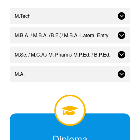
M.Tech
M.B.A. / M.B.A. (B.E.)/ M.B.A.-Lateral Entry
M.Sc. / M.C.A./ M. Pharm./ M.P.Ed. / B.P.Ed.
M.A.
Diploma