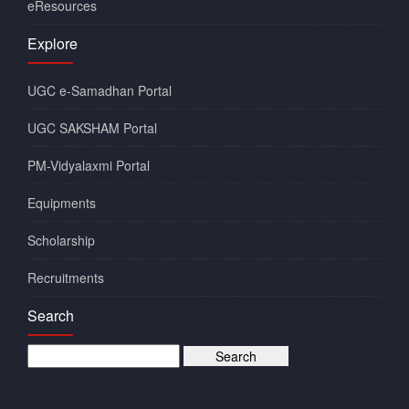
eResources
Explore
UGC e-Samadhan Portal
UGC SAKSHAM Portal
PM-Vidyalaxmi Portal
Equipments
Scholarship
Recruitments
Search