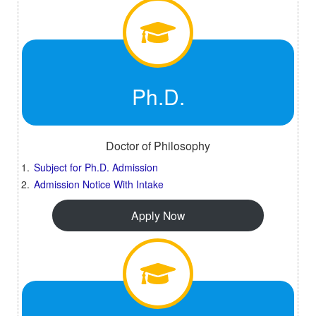
Ph.D.
Doctor of Philosophy
Subject for Ph.D. Admission
Admission Notice With Intake
Apply Now