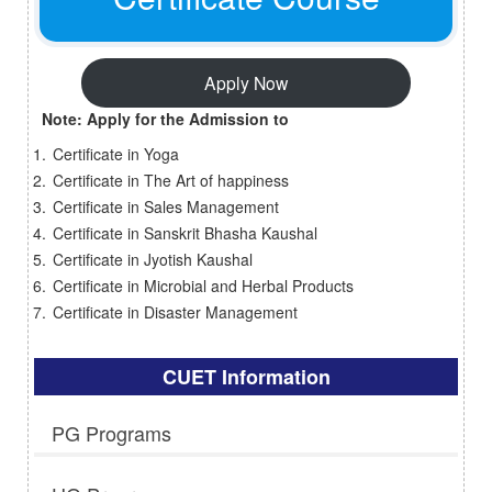
Apply Now
Note: Apply for the Admission to
Certificate in Yoga
Certificate in The Art of happiness
Certificate in Sales Management
Certificate in Sanskrit Bhasha Kaushal
Certificate in Jyotish Kaushal
Certificate in Microbial and Herbal Products
Certificate in Disaster Management
CUET Information
PG Programs