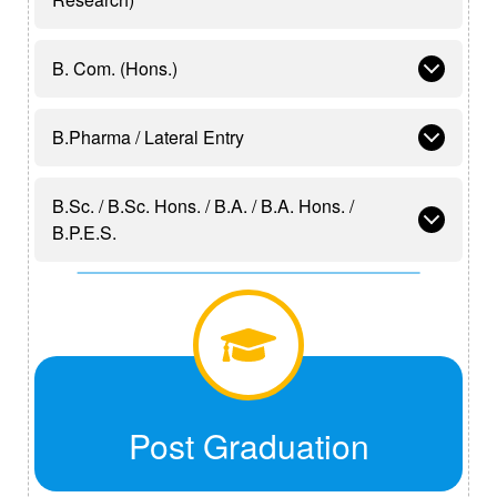
B. Com. (Hons.)
B.Pharma / Lateral Entry
B.Sc. / B.Sc. Hons. / B.A. / B.A. Hons. /
B.P.E.S.
Post Graduation