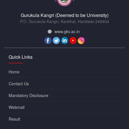
Gurukula Kangri (Deemed to be University)
P.O. Gurukula Kangri, Kankhal, Haridwar-249404
www.gkv.ac.in
Quick Links
Home
Contact Us
Mandatory Disclosure
Webmail
Result