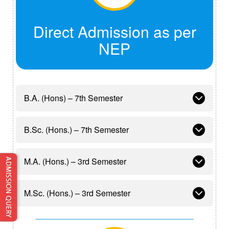
Direct Admission as per
NEP
B.A. (Hons) – 7th Semester
B.Sc. (Hons.) – 7th Semester
M.A. (Hons.) – 3rd Semester
M.Sc. (Hons.) – 3rd Semester