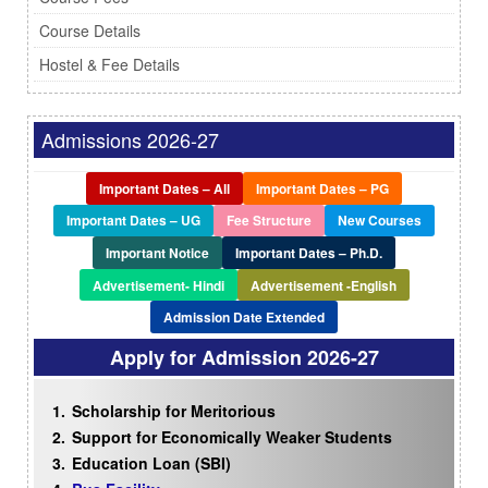
Course Details
Hostel & Fee Details
Admissions 2026-27
Important Dates – All
Important Dates – PG
Important Dates – UG
Fee Structure
New Courses
Important Notice
Important Dates – Ph.D.
Advertisement- Hindi
Advertisement -English
Admission Date Extended
Apply for Admission
2026-27
Scholarship for Meritorious
Support for Economically Weaker Students
Education Loan (SBI)