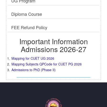
UG Program
Diploma Course
FEE Refund Policy
Important Information
Admissions 2026-27
Mapping for CUET UG 2026
Mapping Subjects QPCode for CUET PG 2026
Admissions to PhD (Phase II)