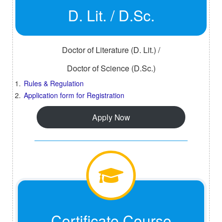
D. Lit. / D.Sc.
Doctor of Literature (D. Lit.) /
Doctor of Science (D.Sc.)
Rules & Regulation
Application form for Registration
Apply Now
Certificate Course