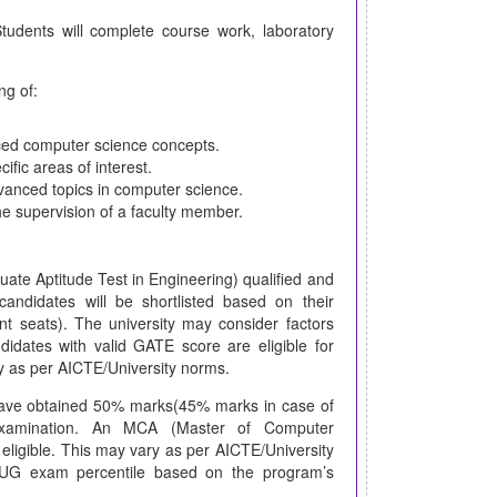
udents will complete course work, laboratory
ng of:
ced computer science concepts.
ific areas of interest.
dvanced topics in computer science.
he supervision of a faculty member.
te Aptitude Test in Engineering) qualified and
andidates will be shortlisted based on their
t seats). The university may consider factors
dates with valid GATE score are eligible for
y as per AICTE/University norms.
have obtained 50% marks(45% marks in case of
g examination. An MCA (Master of Computer
 eligible. This may vary as per AICTE/University
r UG exam percentile based on the program’s