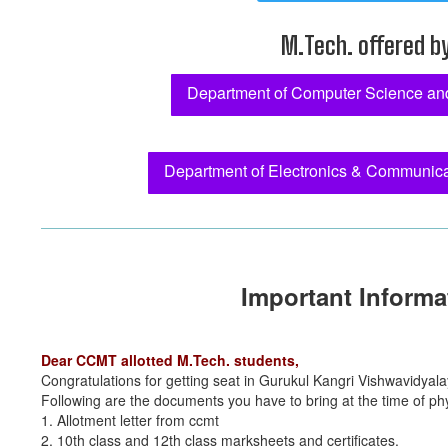
M.Tech. offered b
Department of Computer Science an
Department of Electronics & Communica
Important Informa
Dear CCMT allotted M.Tech. students,
Congratulations for getting seat in Gurukul Kangri Vishwavidyala
Following are the documents you have to bring at the time of phy
1. Allotment letter from ccmt
2. 10th class and 12th class marksheets and certificates.