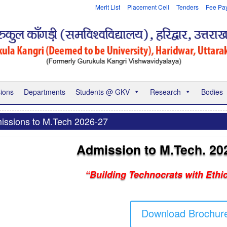
Merit List
Placement Cell
Tenders
Fee Pa
ions
Departments
Students @ GKV
Research
Bodies
issions to M.Tech 2026-27
Admission to M.Tech. 20
“Building Technocrats with Ethi
Download Brochur