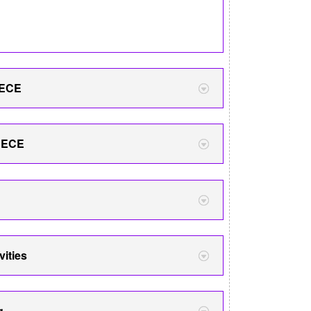
 ECE
& ECE
vities
g