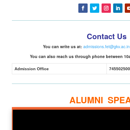
Contact Us
You can write us at:
admissions.fet@gkv.ac.in
You can also reach us through phone between 10
Admission Office
745502500
ALUMNI SPE