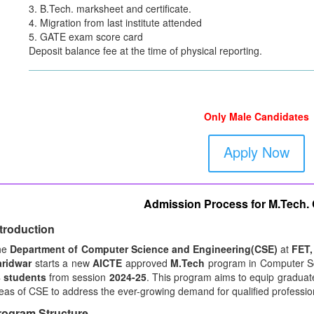
3. B.Tech. marksheet and certificate.
4. Migration from last institute attended
5. GATE exam score card
Deposit balance fee at the time of physical reporting.
Only Male Candidates
Apply Now
Admission Process for M.Tech.
ntroduction
he
Department of Computer Science and Engineering(CSE)
at
FET,
ridwar
starts a new
AICTE
approved
M.Tech
program in Computer Sc
 students
from session
2024-25
. This program aims to equip graduate
eas of CSE to address the ever-growing demand for qualified professiona
rogram Structure