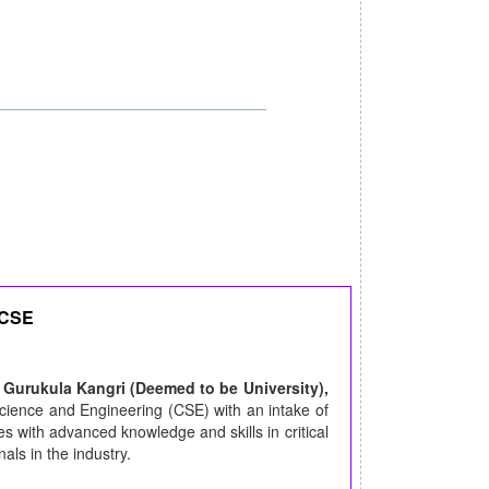
 CSE
 Gurukula Kangri (Deemed to be University),
ience and Engineering (CSE) with an intake of
s with advanced knowledge and skills in critical
ls in the industry.