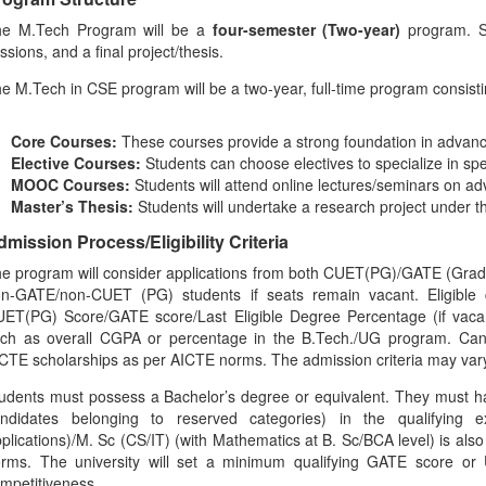
he M.Tech Program will be a
four-semester (Two-year)
program. St
ssions, and a final project/thesis.
e M.Tech in CSE program will be a two-year, full-time program consisti
Core Courses:
These courses provide a strong foundation in advan
Elective Courses:
Students can choose electives to specialize in spec
MOOC Courses:
Students will attend online lectures/seminars on a
Master’s Thesis:
Students will undertake a research project under t
mission Process/Eligibility Criteria
e program will consider applications from both CUET(PG)/GATE (Gradua
n-GATE/non-CUET (PG) students if seats remain vacant. Eligible c
ET(PG) Score/GATE score/Last Eligible Degree Percentage (if vacan
ch as overall CGPA or percentage in the B.Tech./UG program. Candi
CTE scholarships as per AICTE norms. The admission criteria may var
udents must possess a Bachelor’s degree or equivalent. They must 
ndidates belonging to reserved categories) in the qualifyin
plications)/M. Sc (CS/IT) (with Mathematics at B. Sc/BCA level) is also
rms. The university will set a minimum qualifying GATE score o
mpetitiveness.