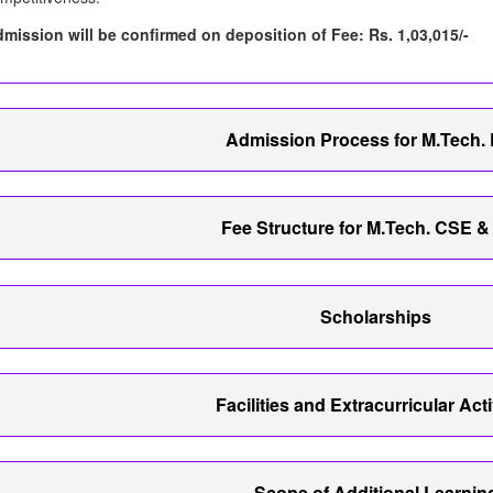
mission will be confirmed on deposition of Fee: Rs. 1,03,015/-
Admission Process for M.Tech.
Fee Structure for M.Tech. CSE 
Scholarships
Facilities and Extracurricular Acti
Scope of Additional Learnin