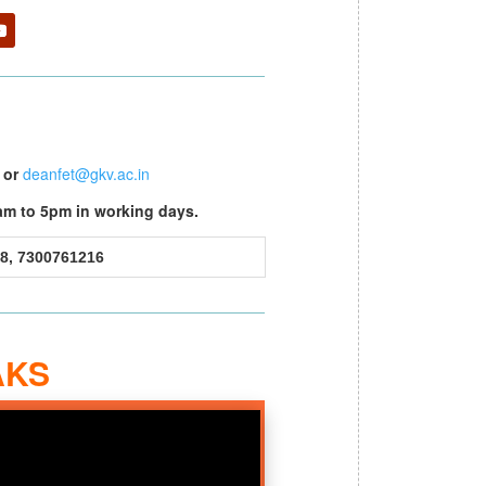
or
deanfet@gkv.ac.in
am to 5pm in working days.
8, 7300761216
AKS