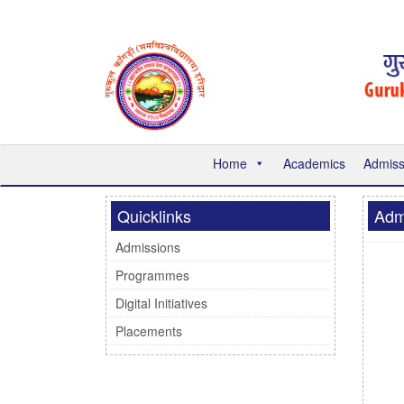
Home
Academics
Admiss
Quicklinks
Adm
Admissions
Programmes
Digital Initiatives
Placements