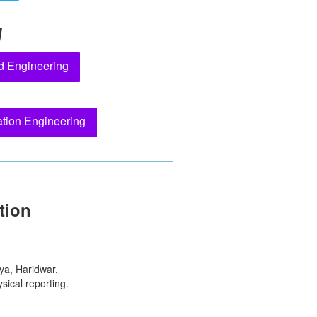
y
d Engineering
tion Engineering
tion
ya, Haridwar.
sical reporting.