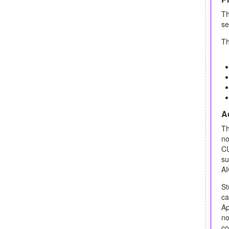
T
se
Th
Ad
Th
no
CU
su
AI
St
ca
Ap
no
co