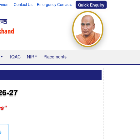
yment
Contact Us
Emergency Contacts
Quick Enquiry
IQAC
NIRF
Placements
26-27
cs”
e