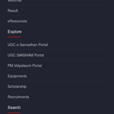
Webmail
Result
eResources
Explore
UGC e-Samadhan Portal
UGC SAKSHAM Portal
PM-Vidyalaxmi Portal
Equipments
Scholarship
Recruitments
Search