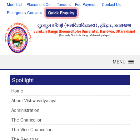
Merit List
Placement Cell
Tenders
Fee Payment
Contact Us
Emergency Contacts
Quick Enquiry
MENU
Spotlight
Home
About Vishwavidyalaya
Administration
The Chancellor
The Vice-Chancellor
The Registrar