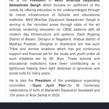
He is the
President
of
Akhil Bhartiya Dayanand
Sewashram Sangh
which focuses on upliftment of the
needy by offering education to the underprivileged through
its robust infrastructure of Schools and educational
institutes. Akhil Bhartiya Dayanand Sewashram Sangh is
serving in the remotest areas through state of the art
schools rendering education on CBSE patterns with all
modern day infrastructure and systems. Karbi Anglong
District of Assam, Dimapur in Nagaland, Jhabua district of
Madhya Pradesh, Deoghar in Jharkhand are few such
Tribal and remote locations which has got continuous
support and financial aid for the locals and youth under all
such initiatives led by Mr. Arya. These schools and
educational institutions have been contributing as a
lighthouse helping them fight darkness of ignorance and
social evils for many years.
He is also the
President
of the prestigious organising
committee –
‘Gyan Jyoti Parv’
,for Bi Centenary
celebrations of birth of Maharishi Dayanand Saraswati and
150 years of Arya Samaj in 2025.