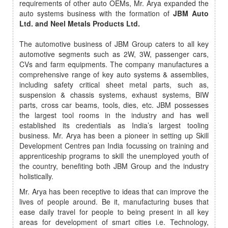
requirements of other auto OEMs, Mr. Arya expanded the
auto systems business with the formation of
JBM Auto
Ltd. and Neel Metals Products Ltd.
The automotive business of JBM Group caters to all key
automotive segments such as 2W, 3W, passenger cars,
CVs and farm equipments. The company manufactures a
comprehensive range of key auto systems & assemblies,
including safety critical sheet metal parts, such as,
suspension & chassis systems, exhaust systems, BIW
parts, cross car beams, tools, dies, etc. JBM possesses
the largest tool rooms in the industry and has well
established its credentials as India’s largest tooling
business. Mr. Arya has been a pioneer in setting up Skill
Development Centres pan India focussing on training and
apprenticeship programs to skill the unemployed youth of
the country, benefiting both JBM Group and the industry
holistically.
Mr. Arya has been receptive to ideas that can improve the
lives of people around. Be it, manufacturing buses that
ease daily travel for people to being present in all key
areas for development of smart cities i.e. Technology,