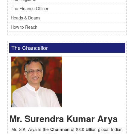
The Finance Officer
Heads & Deans
How to Reach
The Chancellor
Mr. Surendra Kumar Arya
Mr. S.K. Arya is the
Chairman
of $3.0 billion global Indian