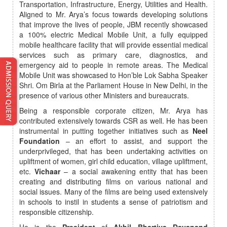
Transportation, Infrastructure, Energy, Utilities and Health.
Aligned to Mr. Arya’s focus towards developing solutions
that improve the lives of people, JBM recently showcased
a 100% electric Medical Mobile Unit, a fully equipped
mobile healthcare facility that will provide essential medical
services such as primary care, diagnostics, and
emergency aid to people in remote areas. The Medical
Mobile Unit was showcased to Hon’ble Lok Sabha Speaker
Shri. Om Birla at the Parliament House in New Delhi, in the
presence of various other Ministers and bureaucrats.
Being a responsible corporate citizen, Mr. Arya has
contributed extensively towards CSR as well. He has been
instrumental in putting together initiatives such as
Neel
Foundation
– an effort to assist, and support the
underprivileged, that has been undertaking activities on
upliftment of women, girl child education, village upliftment,
etc.
Vichaar
– a social awakening entity that has been
creating and distributing films on various national and
social issues. Many of the films are being used extensively
in schools to instil in students a sense of patriotism and
responsible citizenship.