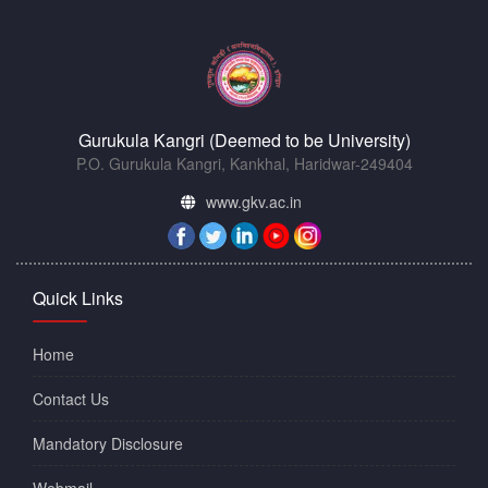
Gurukula Kangri (Deemed to be University)
P.O. Gurukula Kangri, Kankhal, Haridwar-249404
www.gkv.ac.in
Quick Links
Home
Contact Us
Mandatory Disclosure