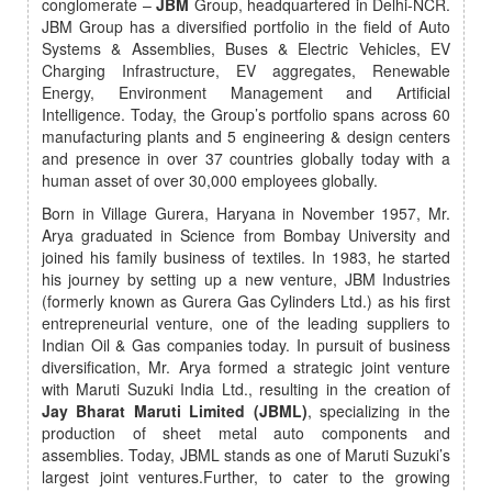
conglomerate –
JBM
Group, headquartered in Delhi-NCR.
JBM Group has a diversified portfolio in the field of Auto
Systems & Assemblies, Buses & Electric Vehicles, EV
Charging Infrastructure, EV aggregates, Renewable
Energy, Environment Management and Artificial
Intelligence. Today, the Group’s portfolio spans across 60
manufacturing plants and 5 engineering & design centers
and presence in over 37 countries globally today with a
human asset of over 30,000 employees globally.
Born in Village Gurera, Haryana in November 1957, Mr.
Arya graduated in Science from Bombay University and
joined his family business of textiles. In 1983, he started
his journey by setting up a new venture, JBM Industries
(formerly known as Gurera Gas Cylinders Ltd.) as his first
entrepreneurial venture, one of the leading suppliers to
Indian Oil & Gas companies today. In pursuit of business
diversification, Mr. Arya formed a strategic joint venture
with Maruti Suzuki India Ltd., resulting in the creation of
Jay Bharat Maruti Limited (JBML)
, specializing in the
production of sheet metal auto components and
assemblies. Today, JBML stands as one of Maruti Suzuki’s
largest joint ventures.Further, to cater to the growing