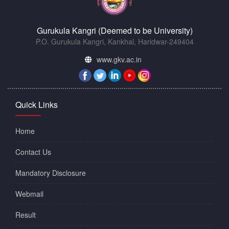
Gurukula Kangri (Deemed to be University)
P.O. Gurukula Kangri, Kankhal, Haridwar-249404
www.gkv.ac.in
Quick Links
Home
Contact Us
Mandatory Disclosure
Webmail
Result