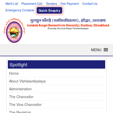
Merit List
Placement Cell
Tenders
Fee Payment
Contact Us
Emergency Contacts
Quick Enquiry
MENU
Spotlight
Home
About Vishwavidyalaya
Administration
The Chancellor
The Vice-Chancellor
The Registrar