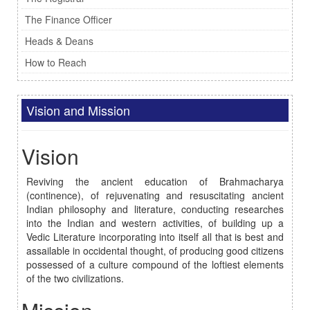
The Finance Officer
Heads & Deans
How to Reach
Vision and Mission
Vision
Reviving the ancient education of Brahmacharya
(continence), of rejuvenating and resuscitating ancient
Indian philosophy and literature, conducting researches
into the Indian and western activities, of building up a
Vedic Literature incorporating into itself all that is best and
assailable in occidental thought, of producing good citizens
possessed of a culture compound of the loftiest elements
of the two civilizations.