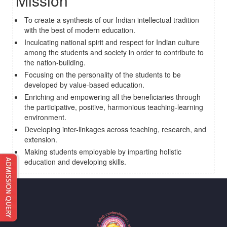
Mission
To create a synthesis of our Indian intellectual tradition
with the best of modern education.
Inculcating national spirit and respect for Indian culture
among the students and society in order to contribute to
the nation-building.
Focusing on the personality of the students to be
developed by value-based education.
Enriching and empowering all the beneficiaries through
the participative, positive, harmonious teaching-learning
environment.
Developing inter-linkages across teaching, research, and
extension.
Making students employable by imparting holistic
education and developing skills.