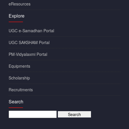
eResources
Explore
UGC e-Samadhan Portal
UGC SAKSHAM Portal
PM-Vidyalaxmi Portal
Equipments
Scholarship
Recruitments
Search