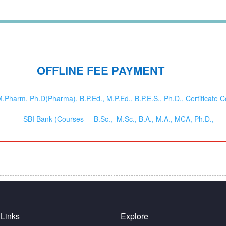
OFFLINE FEE PAYMENT
harm, Ph.D(Pharma), B.P.Ed., M.P.Ed., B.P.E.S., Ph.D., Certificate C
SBI Bank (Courses – B.Sc., M.Sc., B.A., M.A., MCA, Ph.D.,
 Links
Explore