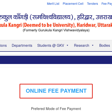
Merit List
Placement Cell
Tenders
Fee Pa
ions
Departments
Students @ GKV
Research
Bodies
ONLINE FEE PAYMENT
Prefered Mode of Fee Payment