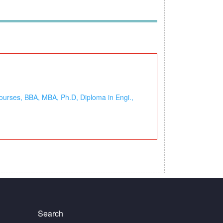
ourses, BBA, MBA, Ph.D, Diploma in Engi.,
Search