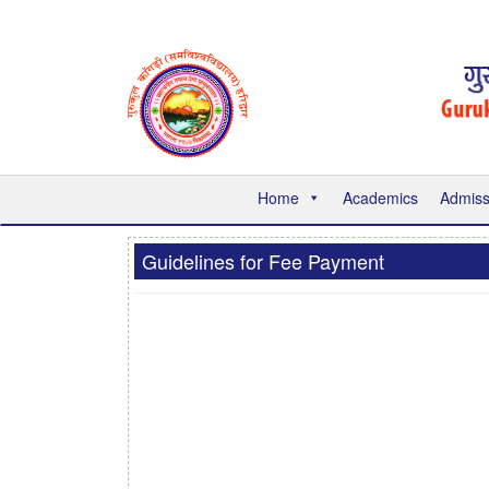
Home
Academics
Admiss
Guidelines for Fee Payment