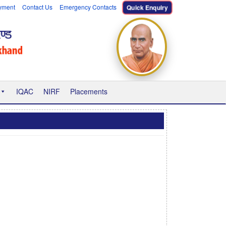
yment
Contact Us
Emergency Contacts
Quick Enquiry
IQAC
NIRF
Placements