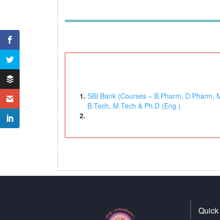
SBI Bank (Courses – B.Pharm, D.Pharm, M.P
B.Tech, M.Tech & Ph.D (Eng.)
Quick