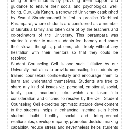
being of the students by providing them support and
guidance to ensure their social and psychological well-
being. Gurukula Kangri, a renowned University established
by Swami Shraddhanandji is first to practice ‘Garbhast
Parampara’, where students are considered as a member
of Gurukula family and taken care of by the teachers and
co-ordinators of the University. This parampara was
started in order to make students feel homely and share
their views, thoughts, problems, etc. freely without any
hesitation with their mentors so that they could be
resolved.
Student Counseling Cell is one such initiative by our
University that aims to provide counseling to students by
trained counselors confidentially and encourage them to
learn and understand themselves. Students are free to
share any kind of issues viz. personal, emotional, social,
family, peer, academic, etc. which are taken into
consideration and cinched to resolve by the Cell. Student
Counseling Cell expedites optimistic attitude development
in the students, helps in enhancing listening skills helps
student build healthy social and interpersonal
relationships, develop empathy, promotes decision making
capability, reduce stress and nevertheless helps students