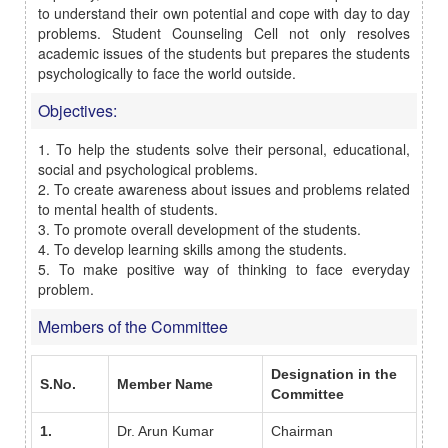
to understand their own potential and cope with day to day
problems. Student Counseling Cell not only resolves
academic issues of the students but prepares the students
psychologically to face the world outside.
Objectives:
1. To help the students solve their personal, educational,
social and psychological problems.
2. To create awareness about issues and problems related
to mental health of students.
3. To promote overall development of the students.
4. To develop learning skills among the students.
5. To make positive way of thinking to face everyday
problem.
Members of the Committee
Designation in the
S.No.
Member Name
Committee
1.
Dr. Arun Kumar
Chairman