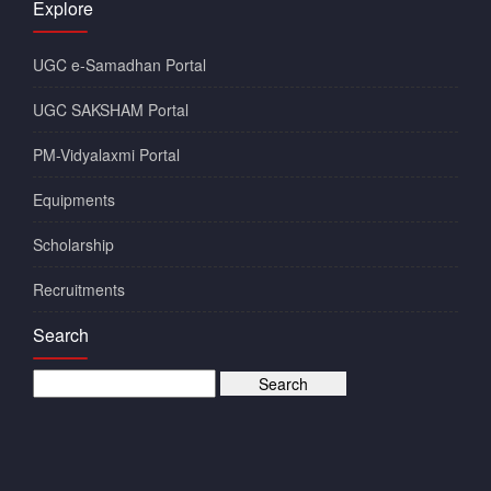
Explore
UGC e-Samadhan Portal
UGC SAKSHAM Portal
PM-Vidyalaxmi Portal
Equipments
Scholarship
Recruitments
Search