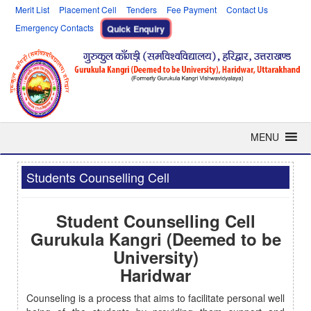
Merit List
Placement Cell
Tenders
Fee Payment
Contact Us
Emergency Contacts
Quick Enquiry
MENU
Students Counselling Cell
Student Counselling Cell
Gurukula Kangri (Deemed to be
University)
Haridwar
Counseling is a process that aims to facilitate personal well