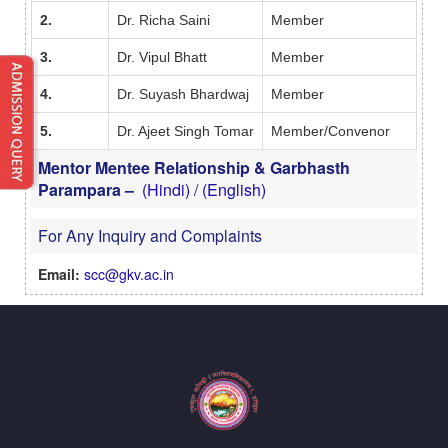
2.
Dr. Richa Saini
Member
3.
Dr. Vipul Bhatt
Member
4.
Dr. Suyash Bhardwaj
Member
5.
Dr. Ajeet Singh Tomar
Member/Convenor
Mentor Mentee Relationship & Garbhasth
Parampara –
(Hindi)
/
(English)
For Any Inquiry and Complaints
Email:
scc@gkv.ac.in