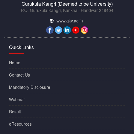
Gurukula Kangri (Deemed to be University)
P.O. Gurukula Kangri, Kankhal, Haridwar-249404
www.gkv.ac.in
Quick Links
Home
Contact Us
Mandatory Disclosure
Webmail
Result
eResources