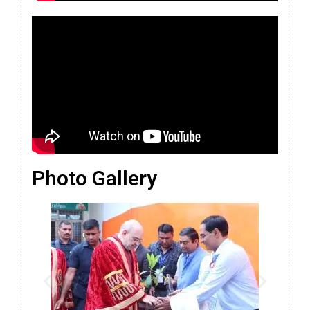
Photo Gallery