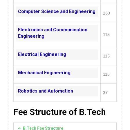
Computer Science and Engineering
230
Electronics and Communication
115
Engineering
Electrical Engineering
115
Mechanical Engineering
115
Robotics and Automation
37
Fee Structure of B.Tech​
B.Tech Fee Structure