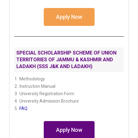
Apply Now
SPECIAL SCHOLARSHIP SCHEME OF UNION
TERRITORIES OF JAMMU & KASHMIR AND
LADAKH (SSS J&K AND LADAKH)
Methodology
Instruction Manual
University Registration Form
University Admission Brochure
FAQ
Apply Now