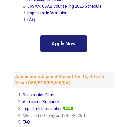
JoSAA/CSAB Counselling 2026 Schedule
Important Information
FAQ
Apply Now
Admissions Against Vacant Seats, B.Tech. I
Year (CSE/ECE/EE/ME/RA)
Registration Form
Admission Brochure
Important Information
Merit List
(
Display on 18-08-2026
)
FAQ