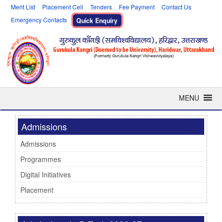
Merit List
Placement Cell
Tenders
Fee Payment
Contact Us
Emergency Contacts
Quick Enquiry
MENU
Admissions
Admissions
Programmes
Digital Initiatives
Placement