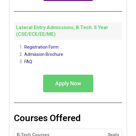
Lateral Entry Admissions, B.Tech. II Year
(CSE/ECE/EE/ME)
Registration Form
Admission Brochure
FAQ
Apply Now
Courses Offered
B.Tech Courses
Seats