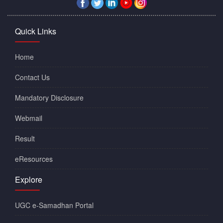
Quick Links
Home
Contact Us
Mandatory Disclosure
Webmail
Result
eResources
Explore
UGC e-Samadhan Portal