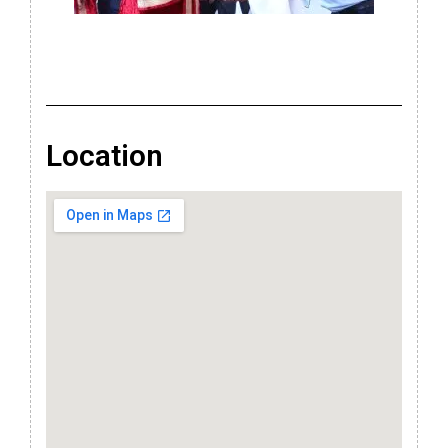
Location