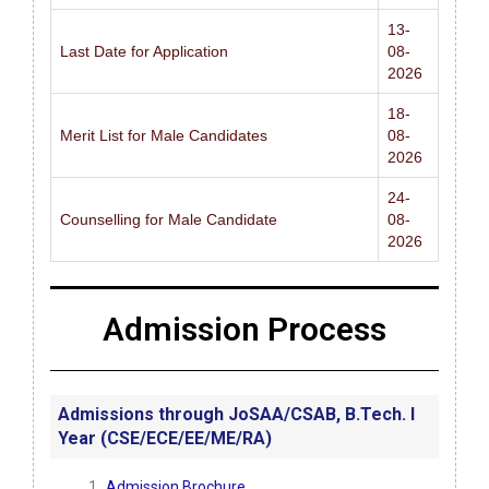
13-
Last Date for Application
08-
2026
18-
Merit List for Male Candidates
08-
2026
24-
Counselling for Male Candidate
08-
2026
Admission Process
Admissions through JoSAA/CSAB, B.Tech. I
Year (CSE/ECE/EE/ME/RA)
Admission Brochure