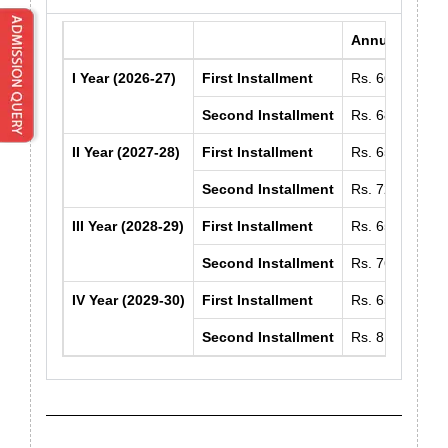
Annual Fee
I Year (2026-27)
First Installment
Rs. 66150/-
Second Installment
Rs. 68500/-
II Year (2027-28)
First Installment
Rs. 65750/-
Second Installment
Rs. 72600/-
III Year (2028-29)
First Installment
Rs. 65750/-
Second Installment
Rs. 76950/-
IV Year (2029-30)
First Installment
Rs. 65750/-
Second Installment
Rs. 81550/-