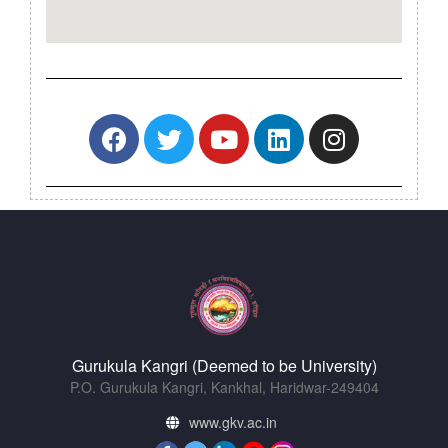
Gurukula Kangri (Deemed to be University)
P.O. Gurukula Kangri, Kankhal, Haridwar-249404
www.gkv.ac.in