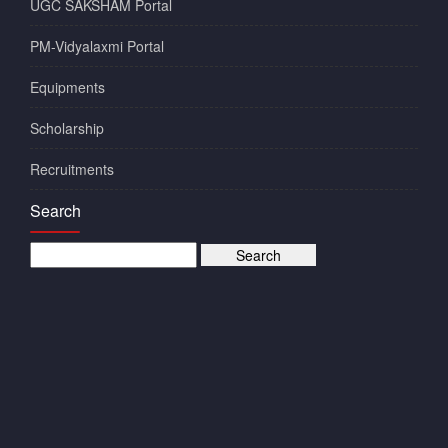
UGC SAKSHAM Portal
PM-Vidyalaxmi Portal
Equipments
Scholarship
Recruitments
Search