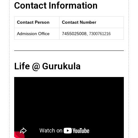
Contact Information
Contact Person
Contact Number
Admission Office
7455025008,
7300761216
Life @ Gurukula