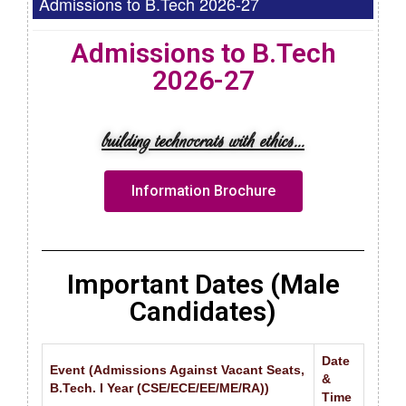
Admissions to B.Tech 2026-27
Admissions to B.Tech
2026-27
building technocrats with ethics...
Information Brochure
Important Dates (Male
Candidates)
Date
Event (Admissions Against Vacant Seats,
&
B.Tech. I Year (CSE/ECE/EE/ME/RA))
Time