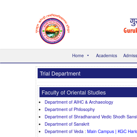
Home
Academics
Admiss
Trial Department
Faculty of Oriental Studies
Department of AIHC & Archaeology
Department of Philosophy
Department of Shradhanand Vedic Shodh Sans
Department of Sanskrit
Department of Veda
:
Main Campus | KGC Hari