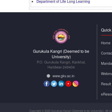
Department of Life Long Learning
Quick
Home
Gurukula Kangri (Deemed to be
Contac
University)
P.O. Gurukula Kangri, Kankhal,
Mandat
Haridwar-249404
Webma
www.gkv.ac.in
Result
eReso
Copyright © 2020 Gurukula Kangri (Deemed to be University). All rig