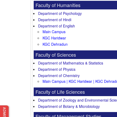
Faculty of Humanities
Department of Psychology
Department of Hindi
Department of English
Main Campus
KGC Haridwar
KGC Dehradun
Faculty of Sciences
Department of Mathematics & Statistics
Department of Physics
Department of Chemistry
Main Campus | KGC Haridwar | KGC Dehrad
Faculty of Life Sciences
Department of Zoology and Environmental Sci
Department of Botany & Microbiology
Faculty of Management Studies