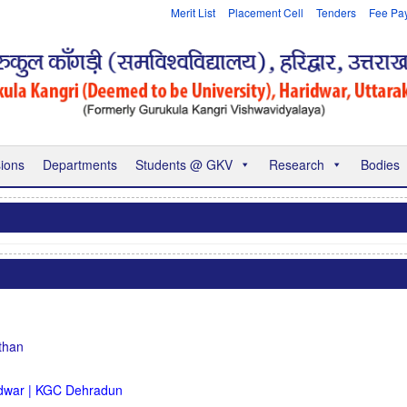
Merit List
Placement Cell
Tenders
Fee Pa
ions
Departments
Students @ GKV
Research
Bodies
than
dwar | KGC Dehradun