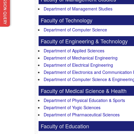
Department of Management Studies
Faculty of Technology
Department of Computer Science
Faculty of Engineering & Technology
Department of Applied Sciences
Department of Mechanical Engineering
Department of Electrical Engineering
Department of Electronics and Communication 
Department of Computer Science & Engineerin
Faculty of Medical Science & Health
Department of Physical Education & Sports
Department of Yogic Sciences
Department of Pharmaceutical Sciences
Faculty of Education