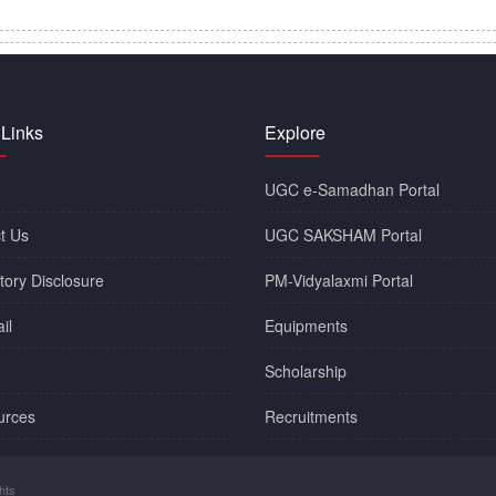
 Links
Explore
UGC e-Samadhan Portal
t Us
UGC SAKSHAM Portal
ory Disclosure
PM-Vidyalaxmi Portal
il
Equipments
Scholarship
urces
Recruitments
hts