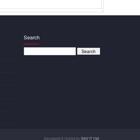
Search
Developed & Hosted by
GKV IT Cell