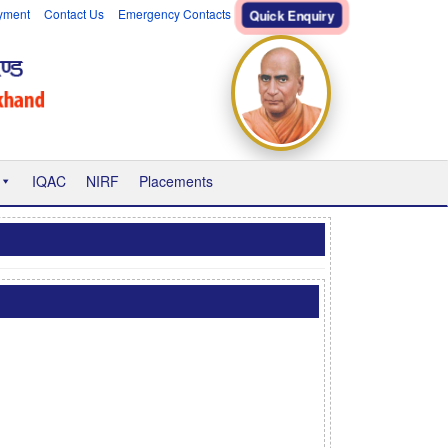
yment
Contact Us
Emergency Contacts
Quick Enquiry
IQAC
NIRF
Placements