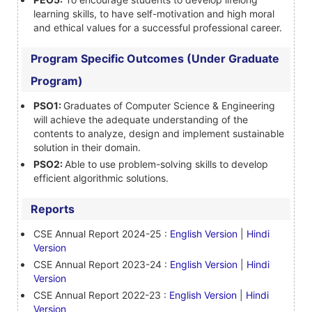
learning skills, to have self-motivation and high moral
and ethical values for a successful professional career.
Program Specific Outcomes (Under Graduate
Program)
PSO1:
Graduates of Computer Science & Engineering
will achieve the adequate understanding of the
contents to analyze, design and implement sustainable
solution in their domain.
PSO2:
Able to use problem-solving skills to develop
efficient algorithmic solutions.
Reports
CSE Annual Report 2024-25 :
English Version
|
Hindi
Version
CSE Annual Report 2023-24 :
English Version
|
Hindi
Version
CSE Annual Report 2022-23 :
English Version
|
Hindi
Version