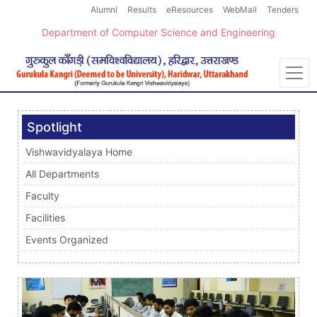
Alumni
Results
eResources
WebMail
Tenders
Department of Computer Science and Engineering
Spotlight
Vishwavidyalaya Home
All Departments
Faculty
Facilities
Events Organized