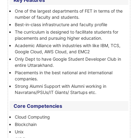
Key Features
One of the largest departments of FET in terms of the
number of faculty and students.
Best-in-class infrastructure and faculty profile
The curriculum is designed to facilitate students for
placements and pursuing higher education.
Academic Alliance with industries with like IBM, TCS,
Google Cloud, AWS Cloud, and EMC2
Only Dept to have Google Student Developer Club in
entire Uttarakhand.
Placements in the best national and international
companies.
Strong Alumni Support with Alumni working in
Navratans/PSUs/IT Giants/ Startups etc.
Core Competencies
Cloud Computing
Blockchain
Unix