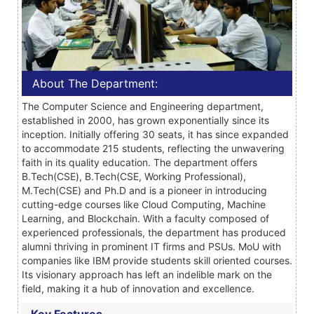
About The Department:
The Computer Science and Engineering department,
established in 2000, has grown exponentially since its
inception. Initially offering 30 seats, it has since expanded
to accommodate 215 students, reflecting the unwavering
faith in its quality education. The department offers
B.Tech(CSE), B.Tech(CSE, Working Professional),
M.Tech(CSE) and Ph.D and is a pioneer in introducing
cutting-edge courses like Cloud Computing, Machine
Learning, and Blockchain. With a faculty composed of
experienced professionals, the department has produced
alumni thriving in prominent IT firms and PSUs. MoU with
companies like IBM provide students skill oriented courses.
Its visionary approach has left an indelible mark on the
field, making it a hub of innovation and excellence.