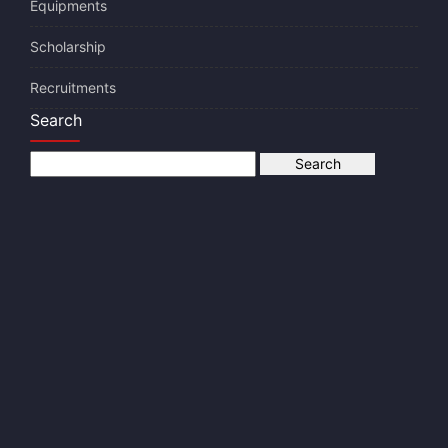
Equipments
Scholarship
Recruitments
Search