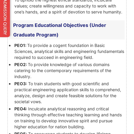
values; create willingness and capacity to work with
one’s hands, and a spirit of devotion to serve humanity.
Program Educational Objectives (Under
Graduate Program)
PEO1:
To provide a cogent foundation in Basic
Sciences, analytical skills and engineering fundamentals
required to succeed in engineering field.
PEO2:
To provide knowledge of various domains
catering to the contemporary requirements of the
industry.
PEO3:
To train students with good scientific and
practical engineering application skills to comprehend,
analyze, design and create feasible solutions for the
societal vows.
PEO4:
Inculcate analytical reasoning and critical
thinking through effective teaching learning and hands
on training to develop innovative spirit and pursue
higher education for nation building.
PEO5:
To encourage students to develop lifelong