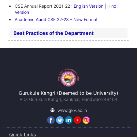
CSE Annual Report 2021-22 :
English Version
|
Hindi
Version
Academic Audit CSE 22-23 – New Format
Best Practices of the Department
Gurukula Kangri (Deemed to be University)
P.O. Gurukula Kangri, Kankhal, Haridwar-249404
www.gkv.ac.in
Quick Links