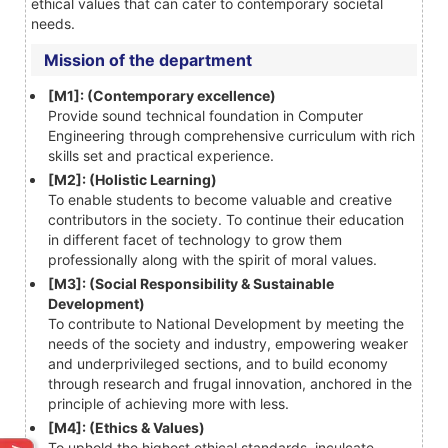
ethical values that can cater to contemporary societal
needs.
Mission of the department
[M1]: (Contemporary excellence)
Provide sound technical foundation in Computer
Engineering through comprehensive curriculum with rich
skills set and practical experience.
[M2]: (Holistic Learning)
To enable students to become valuable and creative
contributors in the society. To continue their education
in different facet of technology to grow them
professionally along with the spirit of moral values.
[M3]: (Social Responsibility & Sustainable
Development)
To contribute to National Development by meeting the
needs of the society and industry, empowering weaker
and underprivileged sections, and to build economy
through research and frugal innovation, anchored in the
principle of achieving more with less.
[M4]: (Ethics & Values)
To uphold the highest ethical standards, inculcate