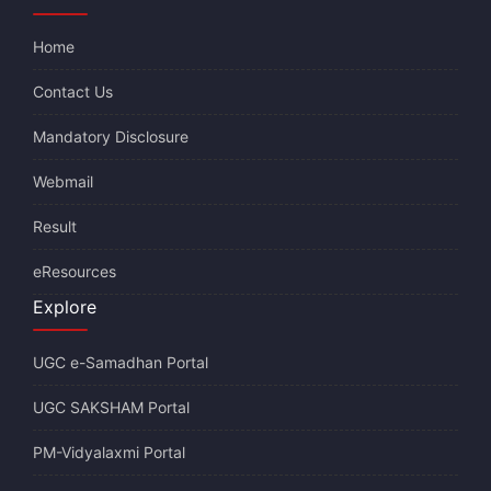
Home
Contact Us
Mandatory Disclosure
Webmail
Result
eResources
Explore
UGC e-Samadhan Portal
UGC SAKSHAM Portal
PM-Vidyalaxmi Portal