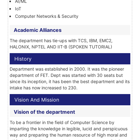
AI/ML
IoT
Computer Networks & Security
Academic Alliances
The department has tie-ups with TCS, IBM, EMC2,
HALONIX, NPTEL AND IIT-B (SPOKEN TUTORIAL)
History
Department was established in 2000. It was the pioneer
department of FET. Dept was started with 30 seats but
since its inception, it has been the best department and its
intake has now increased to 230.
Vision And Mission
Vision of the department
To be a frontier in the field of Computer Science by
imparting the knowledge in legible, lucid and perspicuous
way and preparing the human resource of high moral and