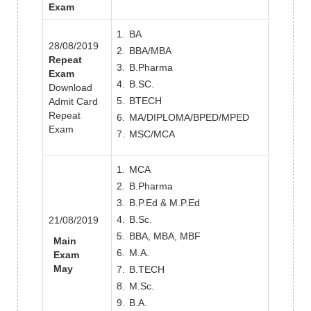
Exam
BA
28/08/2019
BBA/MBA
Repeat
B.Pharma
Exam
B.SC.
Download
BTECH
Admit Card
Repeat
MA/DIPLOMA/BPED/MPED
Exam
MSC/MCA
MCA
B.Pharma
B.P.Ed & M.P.Ed
B.Sc.
21/08/2019
BBA, MBA, MBF
Main
M.A.
Exam
May
B.TECH
M.Sc.
B.A.