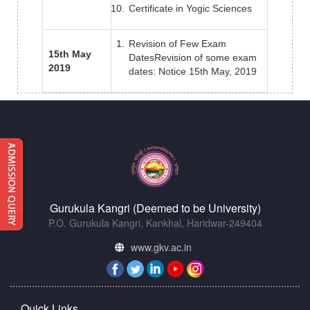
Certificate in Yogic Sciences
Revision of Few Exam
15th May
DatesRevision of some exam
2019
dates: Notice 15th May, 2019
Gurukula Kangri (Deemed to be University)
P.O. Gurukula Kangri, Kankhal, Haridwar-249404
www.gkv.ac.in
Quick Links