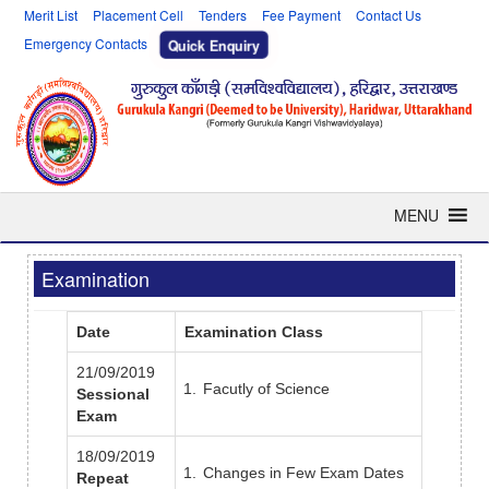
Merit List
Placement Cell
Tenders
Fee Payment
Contact Us
Emergency Contacts
Quick Enquiry
MENU
Examination
Date
Examination Class
21/09/2019
Facutly of Science
Sessional
Exam
18/09/2019
Changes in Few Exam Dates
Repeat