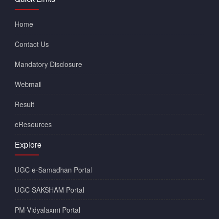
Home
Contact Us
Mandatory Disclosure
Webmail
Result
eResources
Explore
UGC e-Samadhan Portal
UGC SAKSHAM Portal
PM-Vidyalaxmi Portal