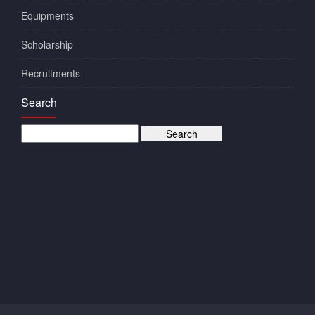
Equipments
Scholarship
Recruitments
Search