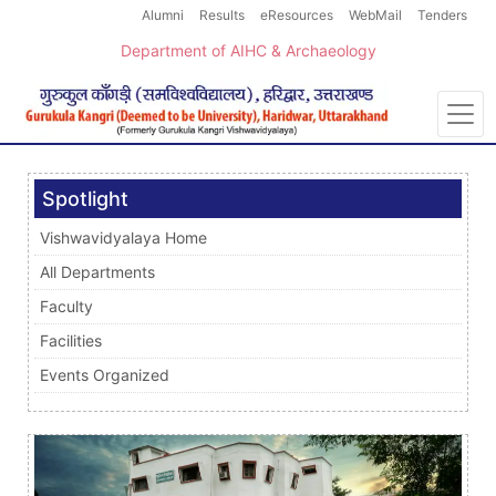
Alumni
Results
eResources
WebMail
Tenders
Department of AIHC & Archaeology
Spotlight
Vishwavidyalaya Home
All Departments
Faculty
Facilities
Events Organized