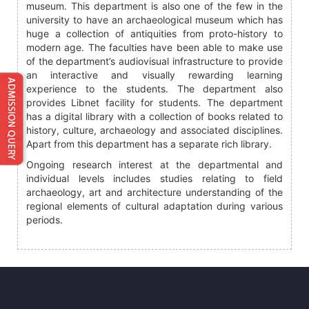
museum. This department is also one of the few in the
university to have an archaeological museum which has
huge a collection of antiquities from proto-history to
modern age. The faculties have been able to make use
of the department’s audiovisual infrastructure to provide
an interactive and visually rewarding learning
experience to the students. The department also
provides Libnet facility for students. The department
has a digital library with a collection of books related to
history, culture, archaeology and associated disciplines.
Apart from this department has a separate rich library.
Ongoing research interest at the departmental and
individual levels includes studies relating to field
archaeology, art and architecture understanding of the
regional elements of cultural adaptation during various
periods.