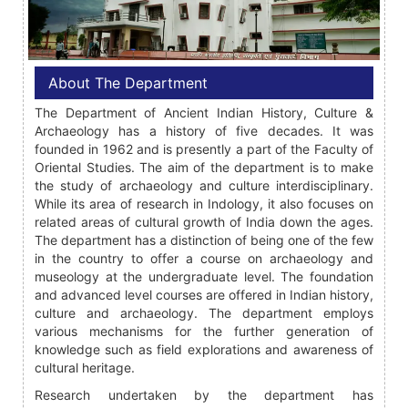
About The Department
The Department of Ancient Indian History, Culture &
Archaeology has a history of five decades. It was
founded in 1962 and is presently a part of the Faculty of
Oriental Studies. The aim of the department is to make
the study of archaeology and culture interdisciplinary.
While its area of research in Indology, it also focuses on
related areas of cultural growth of India down the ages.
The department has a distinction of being one of the few
in the country to offer a course on archaeology and
museology at the undergraduate level. The foundation
and advanced level courses are offered in Indian history,
culture and archaeology. The department employs
various mechanisms for the further generation of
knowledge such as field explorations and awareness of
cultural heritage.
Research undertaken by the department has