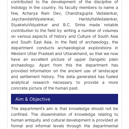
contributed to the development of the discipline of
Indology in the country. Its faculty members to name a
few, Acharya Ram Dev, Chandragupta Vedalankar,
JaychandaVidyalankar, HariduttaVedalankar,
StyaketuVidyalnkar and B.C. Sinha made notable
contribution to the field by writing a number of volumes
on various aspects of history and Culture of South Asia
and South East Asia. In the field of archaeology, the
department conducts archaeological explorations in
Western Uttar Pradesh and Uttarakhand, so that we now
have an excellent picture of upper Gangetic plain
archaeology. Apart from this the department has
provided information on the ancient use of landscape
and settlement history. The data generated has fueled
analytical research necessary to provide a more
concrete picture of the human past.
Aim & Objective
The department’s aim is that knowledge should not be
confined. The dissemination of knowledge relating to
human antiquity and cultural development is provided at
formal and informal levels through the departmental