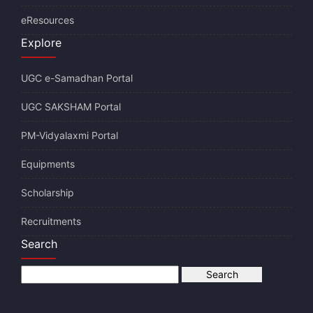
eResources
Explore
UGC e-Samadhan Portal
UGC SAKSHAM Portal
PM-Vidyalaxmi Portal
Equipments
Scholarship
Recruitments
Search