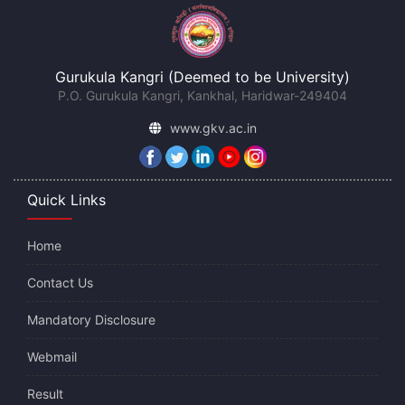
Gurukula Kangri (Deemed to be University)
P.O. Gurukula Kangri, Kankhal, Haridwar-249404
www.gkv.ac.in
Quick Links
Home
Contact Us
Mandatory Disclosure
Webmail
Result