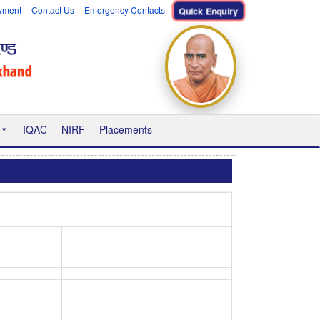
yment
Contact Us
Emergency Contacts
Quick Enquiry
IQAC
NIRF
Placements