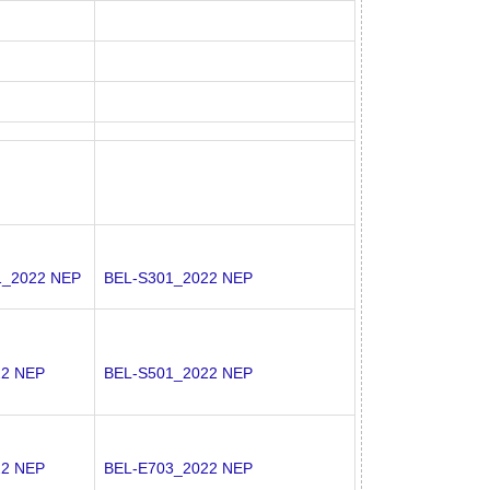
1_2022 NEP
BEL-S301_2022 NEP
22 NEP
BEL-S501_2022 NEP
22 NEP
BEL-E703_2022 NEP