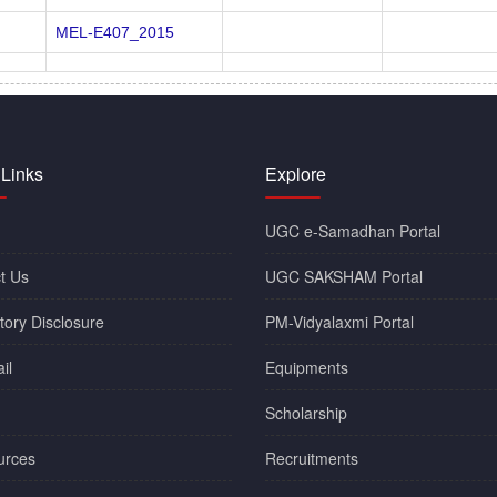
MEL-E407_2015
 Links
Explore
UGC e-Samadhan Portal
t Us
UGC SAKSHAM Portal
ory Disclosure
PM-Vidyalaxmi Portal
il
Equipments
Scholarship
urces
Recruitments