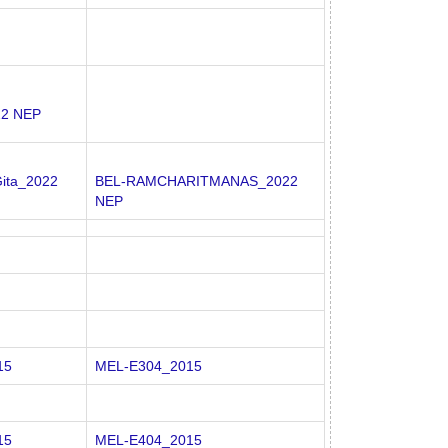
22 NEP
ita_2022
BEL-RAMCHARITMANAS_2022
NEP
15
MEL-E304_2015
15
MEL-E404_2015