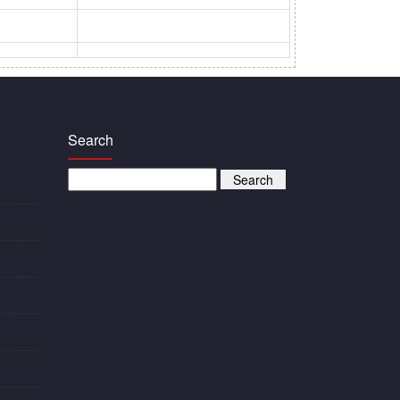
Search