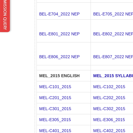
BEL-E704_2022 NEP
BEL-E705_2022 NE
BEL-E801_2022 NEP
BEL-E802_2022 NE
BEL-E806_2022 NEP
BEL-E807_2022 NE
MEL_2015 ENGLISH
MEL_2015 SYLLAB
MEL-C101_2015
MEL-C102_2015
MEL-C201_2015
MEL-C202_2015
MEL-C301_2015
MEL-C302_2015
MEL-E305_2015
MEL-E306_2015
MEL-C401_2015
MEL-C402_2015