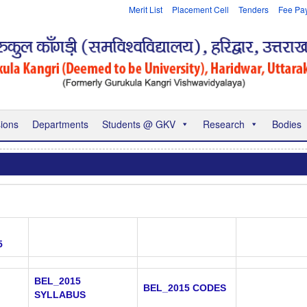
Merit List
Placement Cell
Tenders
Fee Pa
ions
Departments
Students @ GKV
Research
Bodies
5
BEL_2015
BEL_2015 CODES
SYLLABUS