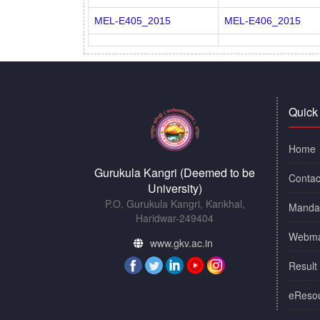
MEL-E405_2015
MEL-E406_2015
Quick
Home
Gurukula Kangri (Deemed to be
Contac
University)
P.O. Gurukula Kangri, Kankhal,
Mandat
Haridwar-249404
Webma
www.gkv.ac.in
Result
eReso