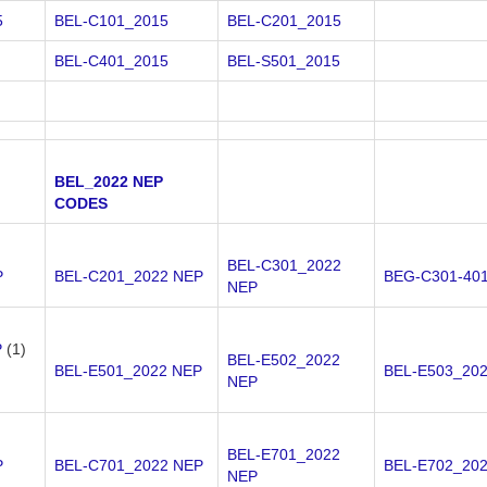
5
BEL-C101_2015
BEL-C201_2015
BEL-C401_2015
BEL-S501_2015
BEL_2022 NEP
CODES
BEL-C301_2022
P
BEL-C201_2022 NEP
BEG-C301-40
NEP
P
(1)
BEL-E502_2022
BEL-E501_2022 NEP
BEL-E503_20
NEP
BEL-E701_2022
P
BEL-C701_2022 NEP
BEL-E702_20
NEP