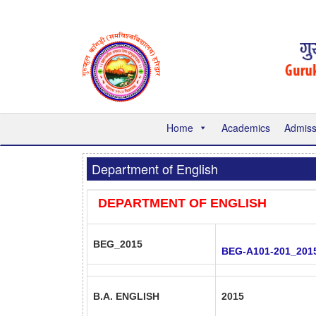
Home
Academics
Admiss
Department of English
DEPARTMENT OF ENGLISH
BEG_2015
BEG-A101-201_201
B.A. ENGLISH
2015