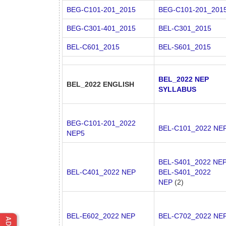
BEG-C101-201_2015
BEG-C101-201_201
BEG-C301-401_2015
BEL-C301_2015
BEL-C601_2015
BEL-S601_2015
BEL_2022 NEP
BEL_2022 ENGLISH
SYLLABUS
BEG-C101-201_2022
BEL-C101_2022 NE
NEP5
BEL-S401_2022 NE
BEL-C401_2022 NEP
BEL-S401_2022
NEP
(2)
BEL-E602_2022 NEP
BEL-C702_2022 NE