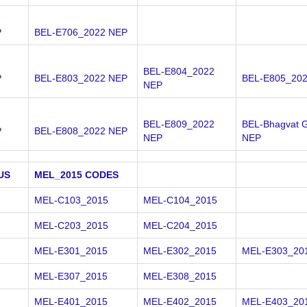
P
BEL-E706_2022 NEP
BEL-E804_2022
P
BEL-E803_2022 NEP
BEL-E805_20
NEP
BEL-E809_2022
BEL-Bhagvat G
P
BEL-E808_2022 NEP
NEP
NEP
US
MEL_2015 CODES
MEL-C103_2015
MEL-C104_2015
MEL-C203_2015
MEL-C204_2015
MEL-E301_2015
MEL-E302_2015
MEL-E303_20
MEL-E307_2015
MEL-E308_2015
MEL-E401_2015
MEL-E402_2015
MEL-E403_20