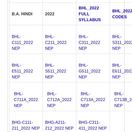
BHL_2022
BHL_202
B.A. HINDI
2022
FULL
CODES
SYLLABUS
BHL-
BHL-
BHL-
BHL-
C111_2022
C211_2022
C311_2022
S311_202
NEP
NEP
NEP
NEP
BHL-
BHL-
BHL-
BHL-
E511_2022
S511_2022
G511_2022
E611_202
NEP
NEP
NEP
NEP
BHL-
BHL-
BHL-
BHL-
C711A_2022
C712A_2022
C713A_2022
C713B_2
NEP
NEP
NEP
NEP
BHG-C111-
BHG-A211-
BHG-C311-
211_2022 NEP
212_2022 NEP
411_2022 NEP