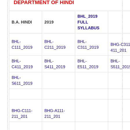
DEPARTMENT OF HINDI
BHL_2019
B.A. HINDI
2019
FULL
SYLLABUS
BHL-
BHL-
BHL-
BHG-C311
C111_2019
C211_2019
C311_2019
411_201
BHL-
BHL-
BHL-
BHL-
C411_2019
S411_2019
E511_2019
S511_201
BHL-
S611_2019
BHG-C111-
BHG-A111-
211_201
211_201