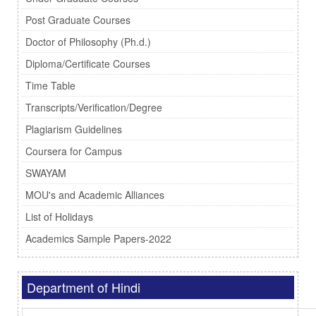
Post Graduate Courses
Doctor of Philosophy (Ph.d.)
Diploma/Certificate Courses
Time Table
Transcripts/Verification/Degree
Plagiarism Guidelines
Coursera for Campus
SWAYAM
MOU's and Academic Alliances
List of Holidays
Academics Sample Papers-2022
Department of Hindi