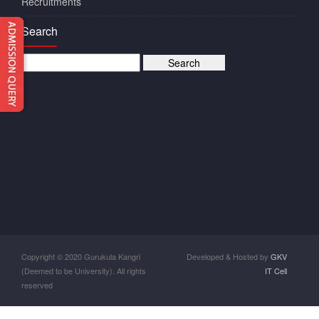
Recruitments
Search
Copyright © 2020 Gurukula Kangri
Developed & Hosted by
GKV
(Deemed to be University). All rights
IT Cell
reserved