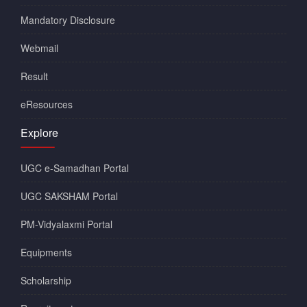
Mandatory Disclosure
Webmail
Result
eResources
Explore
UGC e-Samadhan Portal
UGC SAKSHAM Portal
PM-Vidyalaxmi Portal
Equipments
Scholarship