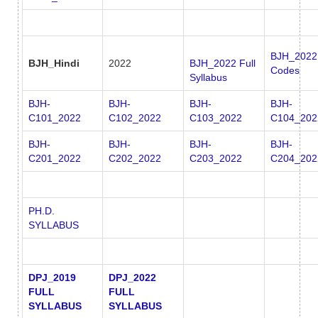
BJH_2022
BJH_Hindi
2022
BJH_2022 Full
Codes
Syllabus
BJH-
BJH-
BJH-
BJH-
C101_2022
C102_2022
C103_2022
C104_202
BJH-
BJH-
BJH-
BJH-
C201_2022
C202_2022
C203_2022
C204_202
PH.D.
SYLLABUS
DPJ_2019
DPJ_2022
FULL
FULL
SYLLABUS
SYLLABUS