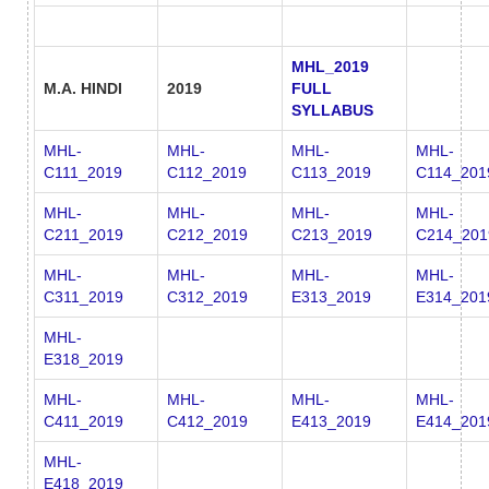
MHL_2019
M.A. HINDI
2019
FULL
SYLLABUS
MHL-
MHL-
MHL-
MHL-
C111_2019
C112_2019
C113_2019
C114_201
MHL-
MHL-
MHL-
MHL-
C211_2019
C212_2019
C213_2019
C214_201
MHL-
MHL-
MHL-
MHL-
C311_2019
C312_2019
E313_2019
E314_201
MHL-
E318_2019
MHL-
MHL-
MHL-
MHL-
C411_2019
C412_2019
E413_2019
E414_201
MHL-
E418_2019