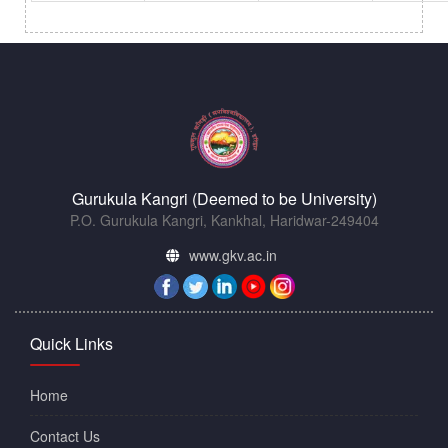
Gurukula Kangri (Deemed to be University)
P.O. Gurukula Kangri, Kankhal, Haridwar-249404
www.gkv.ac.in
Quick Links
Home
Contact Us