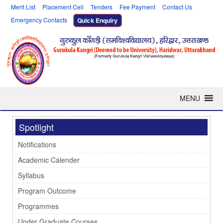
Merit List
Placement Cell
Tenders
Fee Payment
Contact Us
Emergency Contacts
Quick Enquiry
MENU
Spotlight
Notifications
Academic Calender
Syllabus
Program Outcome
Programmes
Under Graduate Courses