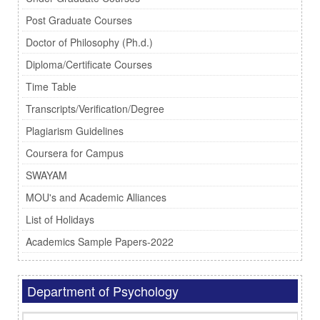
Post Graduate Courses
Doctor of Philosophy (Ph.d.)
Diploma/Certificate Courses
Time Table
Transcripts/Verification/Degree
Plagiarism Guidelines
Coursera for Campus
SWAYAM
MOU's and Academic Alliances
List of Holidays
Academics Sample Papers-2022
Department of Psychology