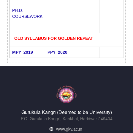
PH.D.
COURSEWORK
OLD SYLLABUS FOR GOLDEN REPEAT
MPY_2019
PPY_2020
Gurukula Kangri (Deemed to be University)
P.O. Gurukula Kangri, Kankhal, Haridwar-249404
www.gkv.ac.in