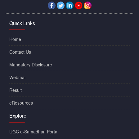
Quick Links
Home
Contact Us
Mandatory Disclosure
Webmail
Result
eResources
Explore
UGC e-Samadhan Portal