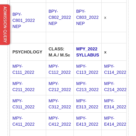
BPY-
BPY-
BPY-
C802_2022
C803_2022
x
x
C801_2022
NEP
NEP
NEP
CLASS:
MPY_2022
PSYCHOLOGY
x
x
M.A./ M.Sc
SYLLABUS
MPY-
MPY-
MPY-
MPY-
C111_2022
C112_2022
C113_2022
C114_2022
MPY-
MPY-
MPY-
MPY-
C211_2022
C212_2022
C213_2022
C214_2022
MPY-
MPY-
MPY-
MPY-
M
C311_2022
C312_2022
E313_2022
E314_2022
E
MPY-
MPY-
MPY-
MPY-
M
C411_2022
C412_2022
E413_2022
E414_2022
E