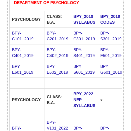
DEPARTMENT OF PSYCHOLOGY
CLASS:
BPY_2019
BPY_2019
PSYCHOLOGY
x
B.A.
SYLLABUS
CODES
BPY-
BPY-
BPY-
BPY-
B
C101_2019
C201_2019
C301_2019
S301_2019
S
BPY-
BPY-
BPY-
BPY-
B
C401_2019
C402_2019
S401_2019
E501_2019
E
BPY-
BPY-
BPY-
BPY-
E601_2019
E602_2019
S601_2019
G601_2019
BPY_2022
CLASS:
PSYCHOLOGY
NEP
x
x
B.A.
SYLLABUS
BPY-
BPY-
V101_2022
BPY-
BPY-
B