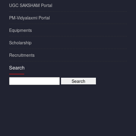
UGC SAKSHAM Portal
PM-Vidyalaxmi Portal
Equipments
Scholarship
Recruitments
Search