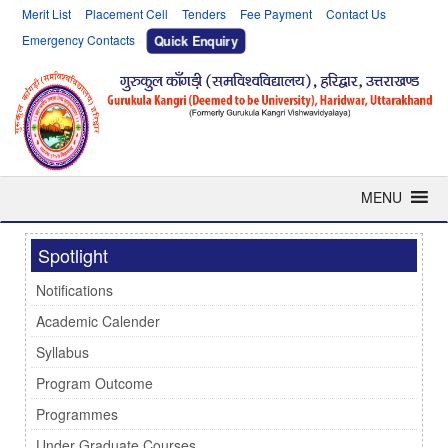
Merit List
Placement Cell
Tenders
Fee Payment
Contact Us
Emergency Contacts
Quick Enquiry
MENU
Spotlight
Notifications
Academic Calender
Syllabus
Program Outcome
Programmes
Under Graduate Courses