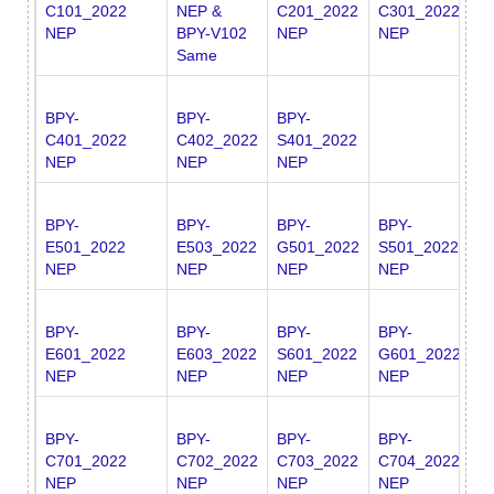
C101_2022
NEP &
C201_2022
C301_2022
S
NEP
BPY-V102
NEP
NEP
N
Same
BPY-
BPY-
BPY-
C401_2022
C402_2022
S401_2022
NEP
NEP
NEP
BPY-
BPY-
BPY-
BPY-
B
E501_2022
E503_2022
G501_2022
S501_2022
S
NEP
NEP
NEP
NEP
N
BPY-
BPY-
BPY-
BPY-
E601_2022
E603_2022
S601_2022
G601_2022
NEP
NEP
NEP
NEP
BPY-
BPY-
BPY-
BPY-
C701_2022
C702_2022
C703_2022
C704_2022
NEP
NEP
NEP
NEP