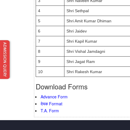
3
Shri Naveen Kumar
4
Shri Sethpal
5
Shri Amit Kumar Dhiman
6
Shri Jaidev
7
Shri Kapil Kumar
8
Shri Vishal Jamdagni
9
Shri Jagat Ram
10
Shri Rakesh Kumar
Download Forms
Advance Form
देयक Format
T.A. Form