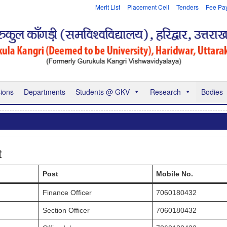
Merit List
Placement Cell
Tenders
Fee Pa
ions
Departments
Students @ GKV
Research
Bodies
t
Post
Mobile No.
Finance Officer
7060180432
Section Officer
7060180432