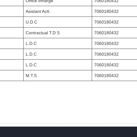
Office Inharge
7060180432
Asistant Actt.
7060180432
U.D.C
7060180432
Contractual T.D.S
7060180432
L.D.C
7060180432
L.D.C
7060180432
L.D.C
7060180432
M.T.S
7060180432