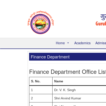
Home
Academics
Admiss
Finance Department
Finance Department Office Lis
S. No.
Name
1
Dr. V. K. Singh
2
Shri Arvind Kumar