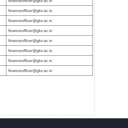
financeofficer@gkv.ac.in
financeofficer@gkv.ac.in
financeofficer@gkv.ac.in
financeofficer@gkv.ac.in
financeofficer@gkv.ac.in
financeofficer@gkv.ac.in
financeofficer@gkv.ac.in
financeofficer@gkv.ac.in