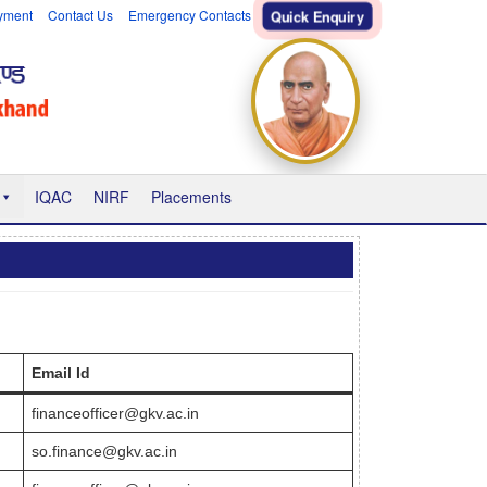
yment
Contact Us
Emergency Contacts
Quick Enquiry
IQAC
NIRF
Placements
Email Id
financeofficer@gkv.ac.in
so.finance@gkv.ac.in