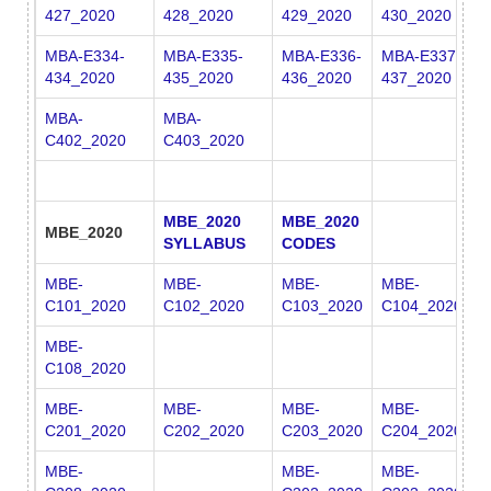
427_2020
428_2020
429_2020
430_2020
4
MBA-E334-
MBA-E335-
MBA-E336-
MBA-E337-
M
434_2020
435_2020
436_2020
437_2020
4
MBA-
MBA-
C402_2020
C403_2020
MBE_2020
MBE_2020
MBE_2020
SYLLABUS
CODES
MBE-
MBE-
MBE-
MBE-
M
C101_2020
C102_2020
C103_2020
C104_2020
C
MBE-
C108_2020
MBE-
MBE-
MBE-
MBE-
M
C201_2020
C202_2020
C203_2020
C204_2020
C
MBE-
MBE-
MBE-
M