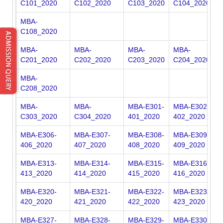
C101_2020
C102_2020
C103_2020
C104_2020
C
MBA-
C108_2020
MBA-
MBA-
MBA-
MBA-
M
C201_2020
C202_2020
C203_2020
C204_2020
C
MBA-
C208_2020
MBA-
MBA-
MBA-E301-
MBA-E302-
M
C303_2020
C304_2020
401_2020
402_2020
4
MBA-E306-
MBA-E307-
MBA-E308-
MBA-E309-
M
406_2020
407_2020
408_2020
409_2020
4
MBA-E313-
MBA-E314-
MBA-E315-
MBA-E316-
M
413_2020
414_2020
415_2020
416_2020
4
MBA-E320-
MBA-E321-
MBA-E322-
MBA-E323-
M
420_2020
421_2020
422_2020
423_2020
4
MBA-E327-
MBA-E328-
MBA-E329-
MBA-E330-
M