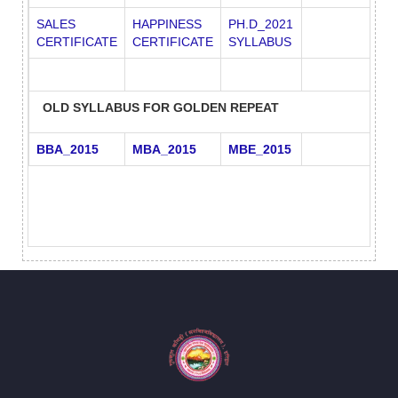
SALES
HAPPINESS
PH.D_2021
CERTIFICATE
CERTIFICATE
SYLLABUS
OLD SYLLABUS FOR GOLDEN REPEAT
BBA_2015
MBA_2015
MBE_2015