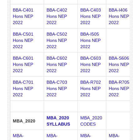
BBA-C401
BBA-C402
BBA-C403
BBA-I406
B
Hons NEP
Hons NEP
Hons NEP
Hons NEP
H
2022
2022
2022
2022
2
BBA-C501
BBA-C502
BBA-I505
Hons NEP
Hons NEP
Hons NEP
2022
2022
2022
BBA-C601
BBA-C602
BBA-C603
BBA-S606
Hons NEP
Hons NEP
Hons NEP
Hons NEP
2022
2022
2022
2022
BBA-C701
BBA-C703
BBA-R702
BBA-R705
Hons NEP
Hons NEP
Hons NEP
Hons NEP
2022
2022
2022
2022
MBA_2020
MBA_2020
MBA_2020
SYLLABUS
CODES
MBA-
MBA-
MBA-
MBA-
M