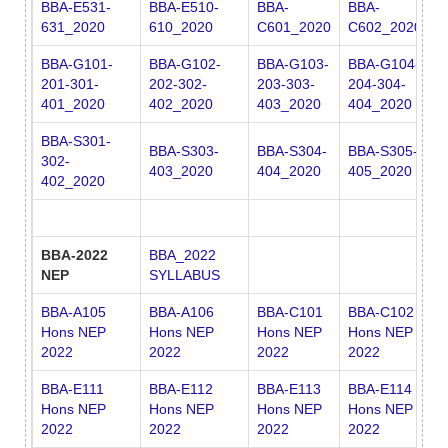
BBA-E531-
BBA-E510-
BBA-
BBA-
631_2020
610_2020
C601_2020
C602_2020
BBA-G101-
BBA-G102-
BBA-G103-
BBA-G104-
B
201-301-
202-302-
203-303-
204-304-
2
401_2020
402_2020
403_2020
404_2020
4
BBA-S301-
BBA-S303-
BBA-S304-
BBA-S305-
302-
403_2020
404_2020
405_2020
402_2020
BBA-2022
BBA_2022
NEP
SYLLABUS
BBA-A105
BBA-A106
BBA-C101
BBA-C102
B
Hons NEP
Hons NEP
Hons NEP
Hons NEP
H
2022
2022
2022
2022
2
BBA-E111
BBA-E112
BBA-E113
BBA-E114
B
Hons NEP
Hons NEP
Hons NEP
Hons NEP
H
2022
2022
2022
2022
2