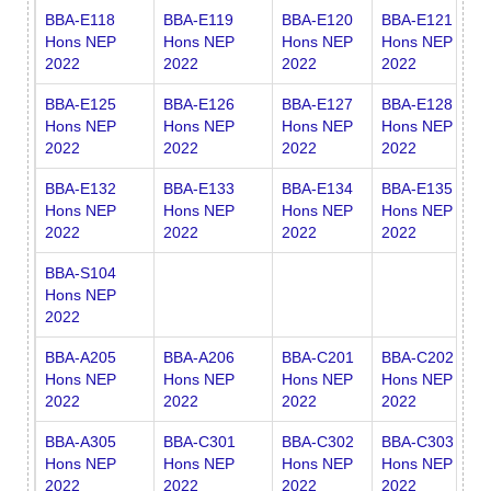
BBA-E118
BBA-E119
BBA-E120
BBA-E121
B
Hons NEP
Hons NEP
Hons NEP
Hons NEP
H
2022
2022
2022
2022
2
BBA-E125
BBA-E126
BBA-E127
BBA-E128
B
Hons NEP
Hons NEP
Hons NEP
Hons NEP
H
2022
2022
2022
2022
2
BBA-E132
BBA-E133
BBA-E134
BBA-E135
B
Hons NEP
Hons NEP
Hons NEP
Hons NEP
H
2022
2022
2022
2022
2
BBA-S104
Hons NEP
2022
BBA-A205
BBA-A206
BBA-C201
BBA-C202
B
Hons NEP
Hons NEP
Hons NEP
Hons NEP
H
2022
2022
2022
2022
2
BBA-A305
BBA-C301
BBA-C302
BBA-C303
B
Hons NEP
Hons NEP
Hons NEP
Hons NEP
H
2022
2022
2022
2022
2