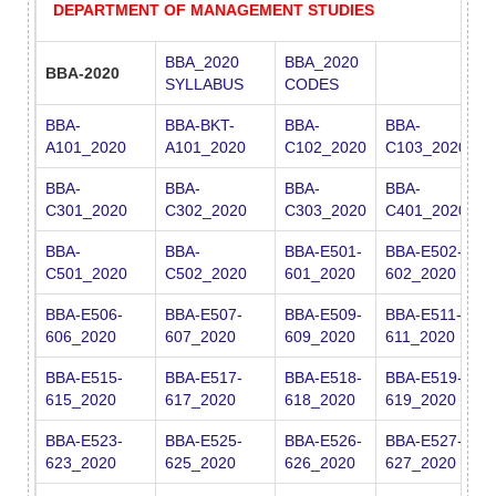
DEPARTMENT OF MANAGEMENT STUDIES
BBA_2020
BBA_2020
BBA-2020
SYLLABUS
CODES
BBA-
BBA-BKT-
BBA-
BBA-
B
A101_2020
A101_2020
C102_2020
C103_2020
A
BBA-
BBA-
BBA-
BBA-
B
C301_2020
C302_2020
C303_2020
C401_2020
C
BBA-
BBA-
BBA-E501-
BBA-E502-
B
C501_2020
C502_2020
601_2020
602_2020
6
BBA-E506-
BBA-E507-
BBA-E509-
BBA-E511-
B
606_2020
607_2020
609_2020
611_2020
6
BBA-E515-
BBA-E517-
BBA-E518-
BBA-E519-
B
615_2020
617_2020
618_2020
619_2020
6
BBA-E523-
BBA-E525-
BBA-E526-
BBA-E527-
B
623_2020
625_2020
626_2020
627_2020
6