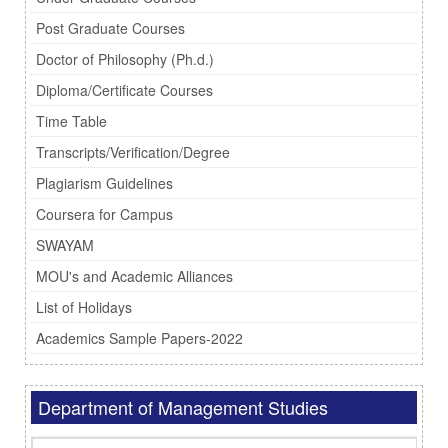
Post Graduate Courses
Doctor of Philosophy (Ph.d.)
Diploma/Certificate Courses
Time Table
Transcripts/Verification/Degree
Plagiarism Guidelines
Coursera for Campus
SWAYAM
MOU's and Academic Alliances
List of Holidays
Academics Sample Papers-2022
Department of Management Studies