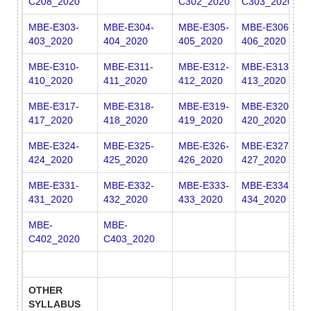
C208_2020
C302_2020
C303_2020
C
MBE-E303-
MBE-E304-
MBE-E305-
MBE-E306-
M
403_2020
404_2020
405_2020
406_2020
4
MBE-E310-
MBE-E311-
MBE-E312-
MBE-E313-
M
410_2020
411_2020
412_2020
413_2020
4
MBE-E317-
MBE-E318-
MBE-E319-
MBE-E320-
M
417_2020
418_2020
419_2020
420_2020
4
MBE-E324-
MBE-E325-
MBE-E326-
MBE-E327-
M
424_2020
425_2020
426_2020
427_2020
4
MBE-E331-
MBE-E332-
MBE-E333-
MBE-E334-
M
431_2020
432_2020
433_2020
434_2020
4
MBE-
MBE-
C402_2020
C403_2020
OTHER
SYLLABUS