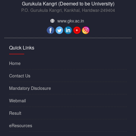
Gurukula Kangri (Deemed to be University)
P.O. Gurukula Kangri, Kankhal, Haridwar-249404
www.gkv.ac.in
Quick Links
Home
Contact Us
Mandatory Disclosure
Webmail
Result
eResources