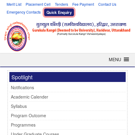
Merit List
Placement Cell
Tenders
Fee Payment
Contact Us
Emergency Contacts
Quick Enquiry
MENU
Spotlight
Notifications
Academic Calender
Syllabus
Program Outcome
Programmes
Under Graduate Courses