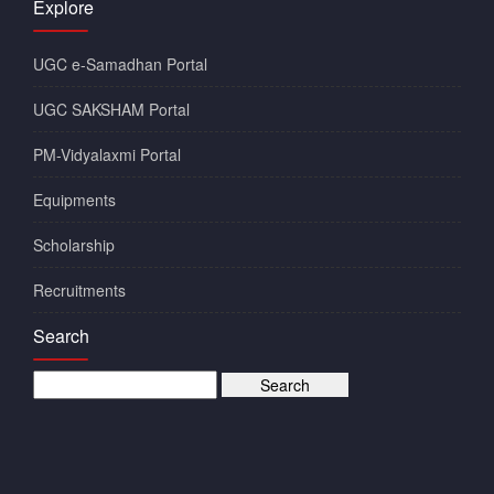
Explore
UGC e-Samadhan Portal
UGC SAKSHAM Portal
PM-Vidyalaxmi Portal
Equipments
Scholarship
Recruitments
Search