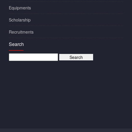
Equipments
Scholarship
Recruitments
Search