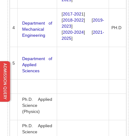
[
2017-202
1]
[
2018-2022
] [
2019-
Department of
2023
]
4
PH.D
Mechanical
[
2020-2024
] [
2021-
Engineering
2025
]
Department of
5
Applied
Sciences
Ph.D. Applied
Science
(Physics)
Ph.D. Applied
Science