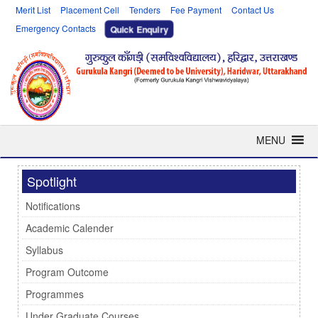
Merit List
Placement Cell
Tenders
Fee Payment
Contact Us
Emergency Contacts
Quick Enquiry
MENU
Spotlight
Notifications
Academic Calender
Syllabus
Program Outcome
Programmes
Under Graduate Courses