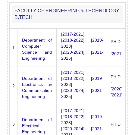
FACULTY OF ENGINEERING & TECHNOLOGY:
B.TECH
[
2017-2021
]
Department of
[
2018-2022
] [
2019-
PH.D
Computer
2023
]
1
:
Science and
[
2020-2024
] [
2021-
[
2021
]
Engineering
2025
]
[
2017-2021
]
PH.D
Department of
[
2018-2022]
[
2019-
:
Electronics &
2023
]
2
[
2020
]
Communication
[
2020-2024
] [
2021-
[
2021
]
Engineering
202
5]
[
2017-2021
]
[
2018-2022
] [
2019-
Department of
2023
]
3
PH.D
Electrical
[
2020-2024
] [
2021-
Engineering
2025
]