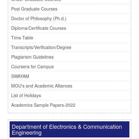
Post Graduate Courses
Doctor of Philosophy (Ph.d.)
Diploma/Certificate Courses
Time Table
Transcripts/Verification/Degree
Plagiarism Guidelines
Coursera for Campus
SWAYAM
MOU's and Academic Alliances
List of Holidays
Academics Sample Papers-2022
Department of Electronics & Communication
Engineering