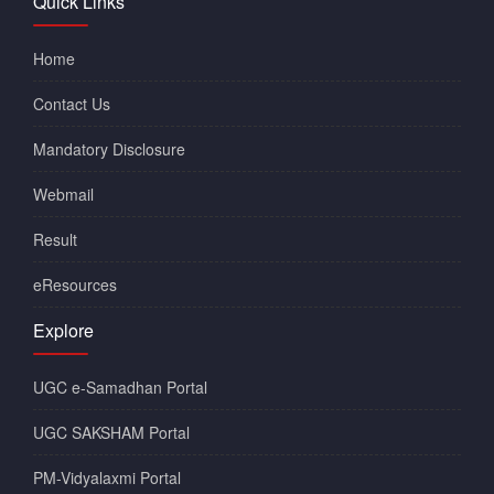
Quick Links
Home
Contact Us
Mandatory Disclosure
Webmail
Result
eResources
Explore
UGC e-Samadhan Portal
UGC SAKSHAM Portal
PM-Vidyalaxmi Portal