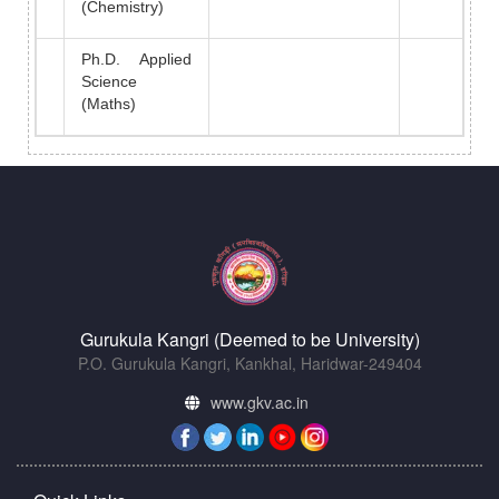
(Chemistry)
Ph.D. Applied
Science
(Maths)
Gurukula Kangri (Deemed to be University)
P.O. Gurukula Kangri, Kankhal, Haridwar-249404
www.gkv.ac.in