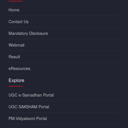
Home
Contact Us
Mandatory Disclosure
Webmail
Result
eResources
Explore
UGC e-Samadhan Portal
UGC SAKSHAM Portal
PM-Vidyalaxmi Portal