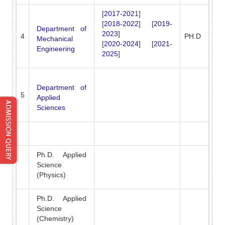
[
2017-202
1]
[
2018-2022
] [
2019-
Department of
2023
]
4
PH.D
Mechanical
[
2020-2024
] [
2021-
Engineering
2025
]
Department of
5
Applied
Sciences
Ph.D. Applied
Science
(Physics)
Ph.D. Applied
Science
(Chemistry)