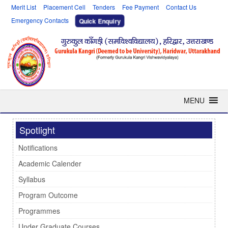
Merit List
Placement Cell
Tenders
Fee Payment
Contact Us
Emergency Contacts
Quick Enquiry
MENU
Spotlight
Notifications
Academic Calender
Syllabus
Program Outcome
Programmes
Under Graduate Courses