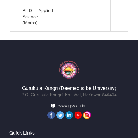
Ph.D. Applied
Science
(Maths)
Gurukula Kangri (Deemed to be University)
P.O. Gurukula Kangri, Kankhal, Haridwar-249404
www.gkv.ac.in
Quick Links