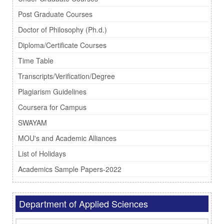
Post Graduate Courses
Doctor of Philosophy (Ph.d.)
Diploma/Certificate Courses
Time Table
Transcripts/Verification/Degree
Plagiarism Guidelines
Coursera for Campus
SWAYAM
MOU's and Academic Alliances
List of Holidays
Academics Sample Papers-2022
Department of Applied Sciences