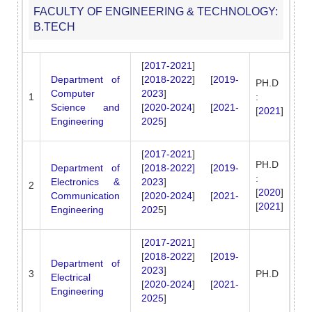
FACULTY OF ENGINEERING & TECHNOLOGY:
B.TECH
[
2017-2021
]
Department of
[
2018-2022
] [
2019-
PH.D
Computer
2023
]
1
:
Science and
[
2020-2024
] [
2021-
[
2021
]
Engineering
2025
]
[
2017-2021
]
PH.D
Department of
[
2018-2022]
[
2019-
:
Electronics &
2023
]
2
[
2020
]
Communication
[
2020-2024
] [
2021-
[
2021
]
Engineering
202
5]
[
2017-2021
]
[
2018-2022
] [
2019-
Department of
2023
]
3
PH.D
Electrical
[
2020-2024
] [
2021-
Engineering
2025
]