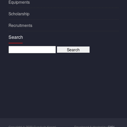
Equipments
Scholarship
Recruitments
Search
Copyright © 2020 Gurukula Kangri
Developed & Hosted by
GKV