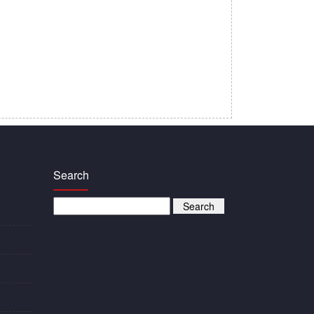
Search