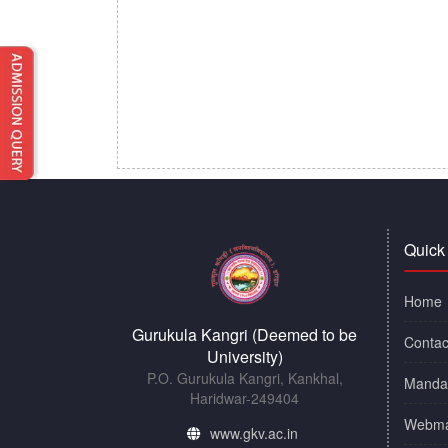
Quick
Home
Gurukula Kangri (Deemed to be
Contac
University)
P.O. Gurukula Kangri, Kankhal,
Mandat
Haridwar-249404
Webma
www.gkv.ac.in