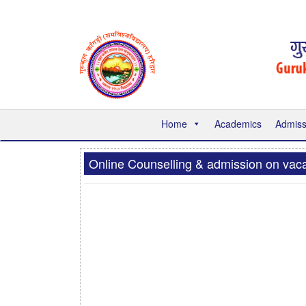
Home
Academics
Admiss
Online Counselling & admission on vaca