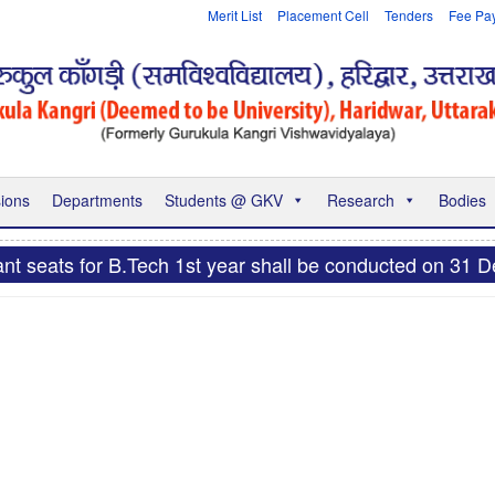
Merit List
Placement Cell
Tenders
Fee Pa
ions
Departments
Students @ GKV
Research
Bodies
nt seats for B.Tech 1st year shall be conducted on 31