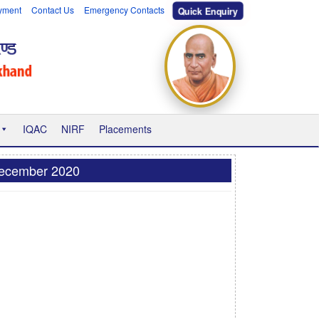
yment
Contact Us
Emergency Contacts
Quick Enquiry
IQAC
NIRF
Placements
 December 2020