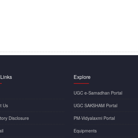
 Links
Explore
UGC e-Samadhan Portal
t Us
UGC SAKSHAM Portal
ory Disclosure
PM-Vidyalaxmi Portal
il
Equipments