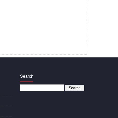
Search