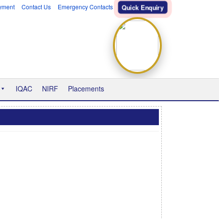
yment
Contact Us
Emergency Contacts
Quick Enquiry
IQAC
NIRF
Placements