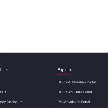
 Links
Explore
UGC e-Samadhan Portal
t Us
UGC SAKSHAM Portal
ory Disclosure
PM-Vidyalaxmi Portal