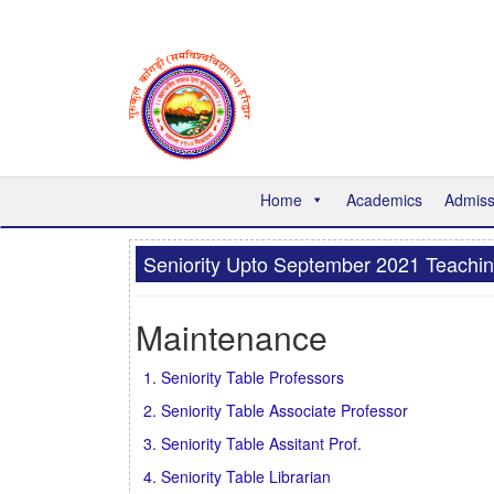
Home
Academics
Admiss
Seniority Upto September 2021 Teachi
Maintenance
1. Seniority Table Professors
2. Seniority Table Associate Professor
3. Seniority Table Assitant Prof.
4. Seniority Table Librarian