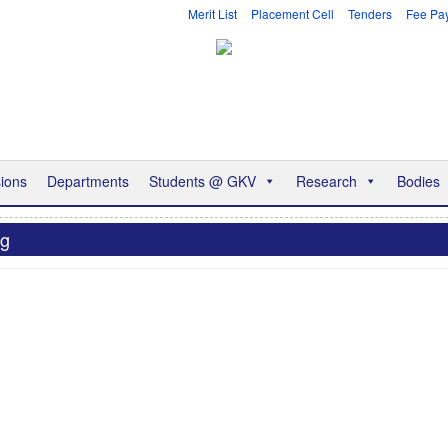
Merit List
Placement Cell
Tenders
Fee Pa
ions
Departments
Students @ GKV
Research
Bodies
ng