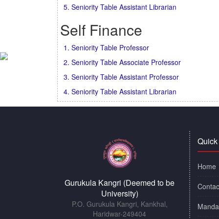
5. Seniority Table Assistant Librarian
Self Finance
1. Seniority Table Professor
2. Seniority Table Associate Professor
3. Seniority Table Assistant Professor
4. Seniority Table Assistant Librarian
Quick
Home
Gurukula Kangri (Deemed to be
Contac
University)
P.O. Gurukula Kangri, Kankhal,
Mandat
Haridwar-249404