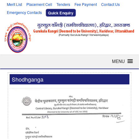
Merit List
Placement Cell
Tenders
Fee Payment
Contact Us
Emergency Contacts
Quick Enquiry
MENU
Shodhganga