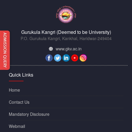
Gurukula Kangri (Deemed to be University)
P.O. Gurukula Kangri, Kankhal, Haridwar-249404
www.gkv.ac.in
Quick Links
Home
Contact Us
Mandatory Disclosure
Webmail