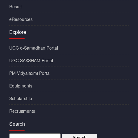
Result
eResources
Explore
UGC e-Samadhan Portal
UGC SAKSHAM Portal
PM-Vidyalaxmi Portal
Equipments
Scholarship
Recruitments
Search