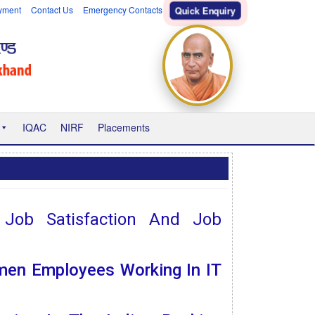
yment
Contact Us
Emergency Contacts
Quick Enquiry
IQAC
NIRF
Placements
, Job Satisfaction And Job
men Employees Working In IT