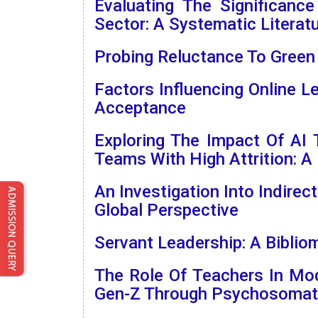
Evaluating The Significanc
Sector: A Systematic Literat
Probing Reluctance To Green
Factors Influencing Online 
Acceptance
Exploring The Impact Of AI
Teams With High Attrition: A 
An Investigation Into Indirec
Global Perspective
Servant Leadership: A Bibli
The Role Of Teachers In Mo
Gen-Z Through Psychosomati