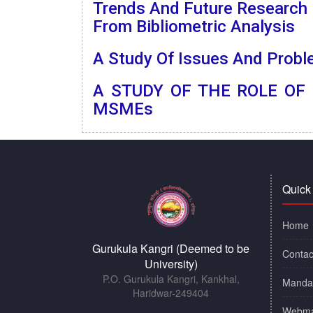
Trends And Future Research D
From Bibliometric Analysis
A Study Of Issues And Probl
A STUDY OF THE ROLE OF
MSMEs
Quick
Home
Gurukula Kangri (Deemed to be
Contac
University)
P.O. Gurukula Kangri, Kankhal,
Mandat
Haridwar-249404
Webma