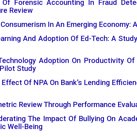
e Of Forensic Accounting In Fraud Dete
ure Review
 Consumerism In An Emerging Economy: A
Learning And Adoption Of Ed-Tech: A Stud
 Technology Adoption On Productivity Of
Pilot Study
t Effect Of NPA On Bank’s Lending Efficien
ometric Review Through Performance Eval
derating The Impact Of Bullying On Ac
c Well-Being