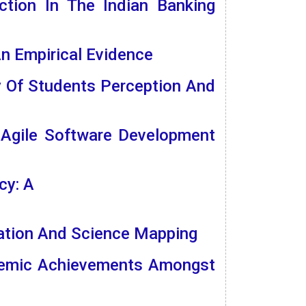
ction In The Indian Banking
n Empirical Evidence
y Of Students Perception And
 Agile Software Development
cy: A
uation And Science Mapping
ademic Achievements Amongst