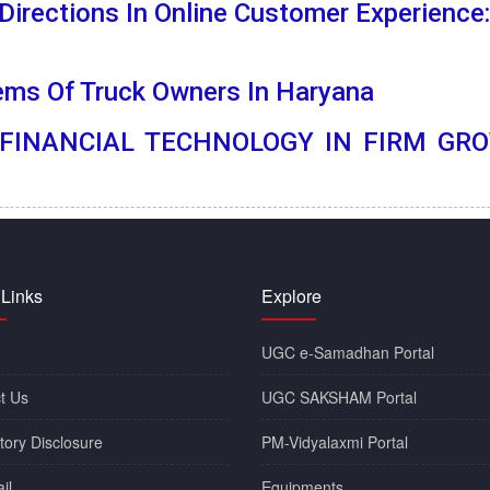
irections In Online Customer Experience:
ems Of Truck
Owners In Haryana
 FINANCIAL TECHNOLOGY IN FIRM GRO
 Links
Explore
UGC e-Samadhan Portal
t Us
UGC SAKSHAM Portal
ory Disclosure
PM-Vidyalaxmi Portal
il
Equipments