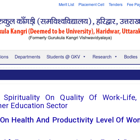
Merit List
Placement Cell
Tenders
Fee Pa
ions
Departments
Students @ GKV
Research
Bodies
pirituality On Quality Of Work-Life
her Education Sector
n Health And Productivity Level Of Wo