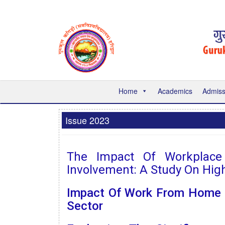
Home
Academics
Admiss
Issue 2023
The Impact Of Workplace S
Involvement: A Study On Hig
Impact Of Work From Home O
Sector