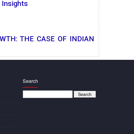
 Insights
WTH: THE CASE OF INDIAN
Search