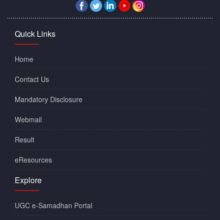
Quick Links
Home
Contact Us
Mandatory Disclosure
Webmail
Result
eResources
Explore
UGC e-Samadhan Portal