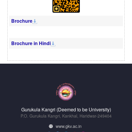
Brochure
Brochure in Hindi
Gurukula Kangri (Deemed to be University)
P.O. Gurukula Kangri, Kankhal, Haridwar-249404
www.gkv.ac.in