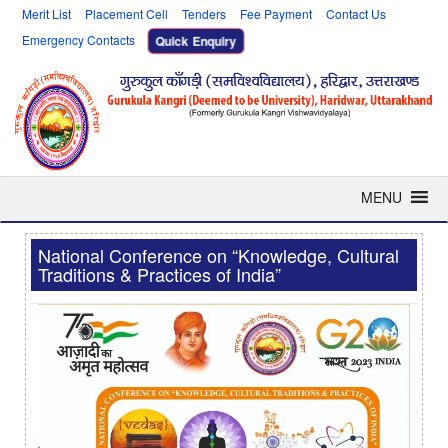
Merit List
Placement Cell
Tenders
Fee Payment
Contact Us
Emergency Contacts
Quick Enquiry
MENU
National Conference on “Knowledge, Cultural
Traditions & Practices of India”