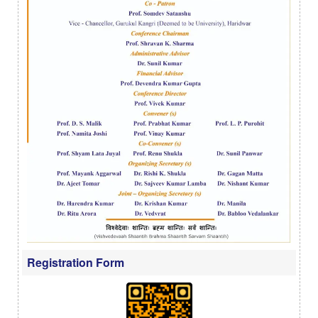
Registration Form