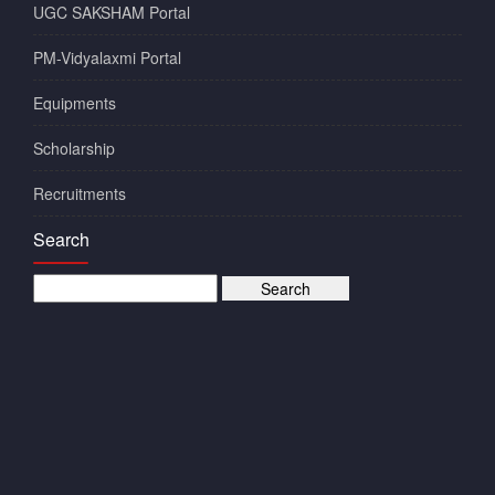
UGC SAKSHAM Portal
PM-Vidyalaxmi Portal
Equipments
Scholarship
Recruitments
Search