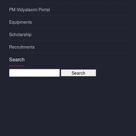
PM-Vidyalaxmi Portal
Equipments
Scholarship
Recruitments
Search