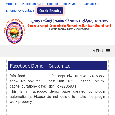
Merit List
Placement Cell
Tenders
Fee Payment
Contact Us
Emergency Contacts
Quick Enquiry
MENU
Facebook Demo – Customizer
[efb_feed fanpage_id=”106704037405386″
show_like_box=”1″ post_limit=”10″ cache_unit=”5″
cache_duration=”days” skin_id=223583 ]
This is a Facebook demo page created by plugin
automatically. Please do not delete to make the plugin
work properly.