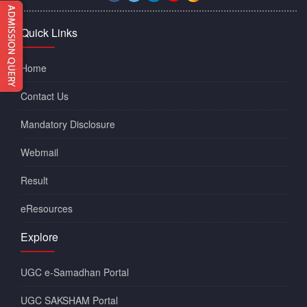
Quick Links
Home
Contact Us
Mandatory Disclosure
Webmail
Result
eResources
Explore
UGC e-Samadhan Portal
UGC SAKSHAM Portal