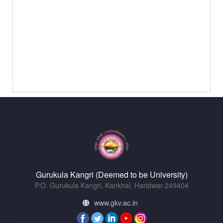
Gurukula Kangri (Deemed to be University)
P.O. Gurukula Kangri, Kankhal, Haridwar-249404
www.gkv.ac.in