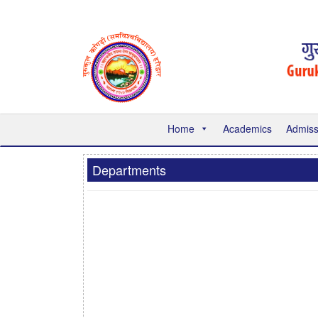
Home
Academics
Admiss
Departments