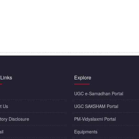
 Links
Explore
UGC e-Samadhan Portal
t Us
UGC SAKSHAM Portal
ory Disclosure
PM-Vidyalaxmi Portal
il
Equipments