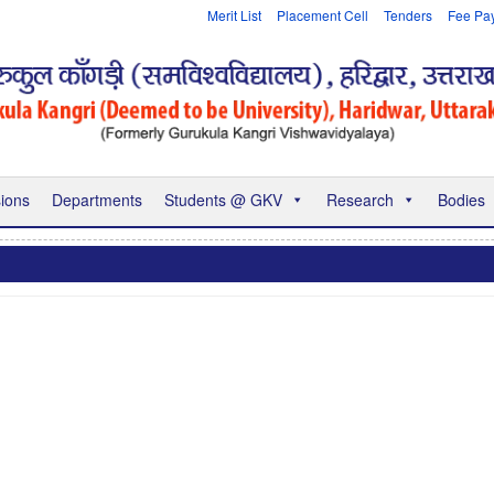
Merit List
Placement Cell
Tenders
Fee Pa
ions
Departments
Students @ GKV
Research
Bodies