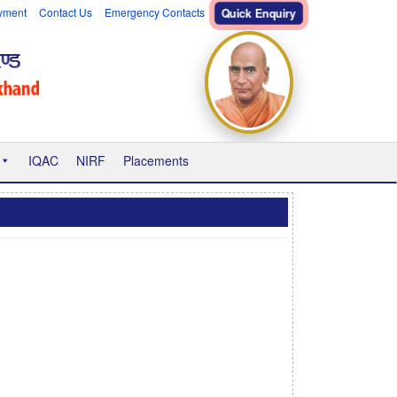
yment
Contact Us
Emergency Contacts
Quick Enquiry
IQAC
NIRF
Placements