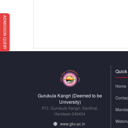
Quick
Home
Gurukula Kangri (Deemed to be
Contac
University)
P.O. Gurukula Kangri, Kankhal,
Mandat
Haridwar-249404
Webma
www.gkv.ac.in