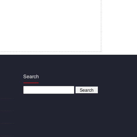
Search