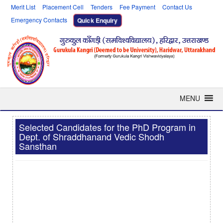
Merit List
Placement Cell
Tenders
Fee Payment
Contact Us
Emergency Contacts
Quick Enquiry
MENU
Selected Candidates for the PhD Program in
Dept. of Shraddhanand Vedic Shodh
Sansthan