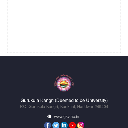
Gurukula Kangri (Deemed to be University)
P.O. Gurukula Kangri, Kankhal, Haridwar-249404
www.gkv.ac.in