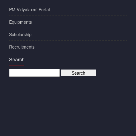
PM-Vidyalaxmi Portal
Equipments
Scholarship
Recruitments
Search