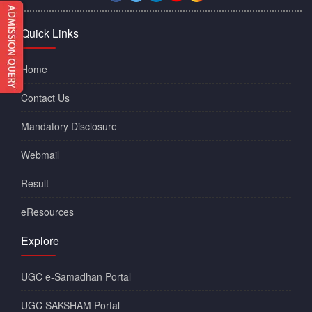
Quick Links
Home
Contact Us
Mandatory Disclosure
Webmail
Result
eResources
Explore
UGC e-Samadhan Portal
UGC SAKSHAM Portal