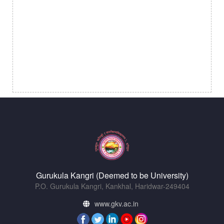
Gurukula Kangri (Deemed to be University)
P.O. Gurukula Kangri, Kankhal, Haridwar-249404
www.gkv.ac.in