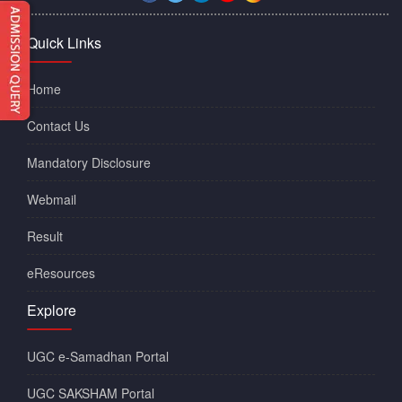
Quick Links
Home
Contact Us
Mandatory Disclosure
Webmail
Result
eResources
Explore
UGC e-Samadhan Portal
UGC SAKSHAM Portal