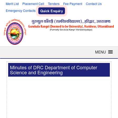
Merit List
Placement Cell
Tenders
Fee Payment
Contact Us
Emergency Contacts
Quick Enquiry
MENU
Minutes of DRC Department of Computer
Science and Engineering