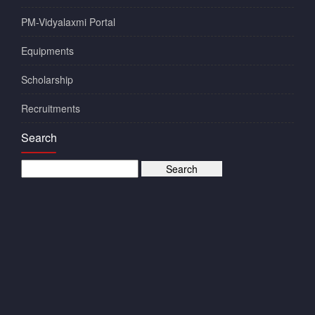
PM-Vidyalaxmi Portal
Equipments
Scholarship
Recruitments
Search