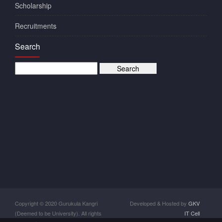
Scholarship
Recruitments
Search
Copyright © 2020 Gurukula Kangri
Developed & Hosted by
GKV
(Deemed to be University). All rights
IT Cell