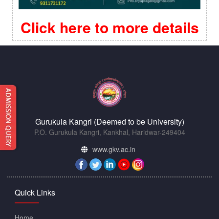
Click here to more details
Gurukula Kangri (Deemed to be University)
P.O. Gurukula Kangri, Kankhal, Haridwar-249404
www.gkv.ac.in
Quick Links
Home