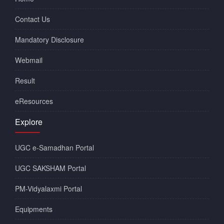
Contact Us
Mandatory Disclosure
Webmail
Result
eResources
Explore
UGC e-Samadhan Portal
UGC SAKSHAM Portal
PM-Vidyalaxmi Portal
Equipments