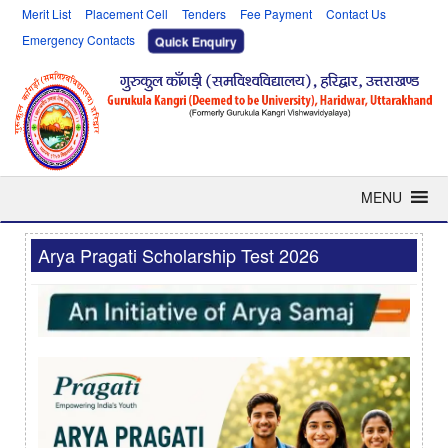
Merit List
Placement Cell
Tenders
Fee Payment
Contact Us
Emergency Contacts
Quick Enquiry
MENU
Arya Pragati Scholarship Test 2026