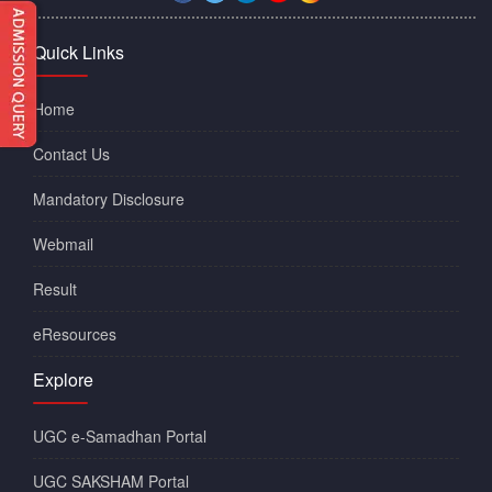
Quick Links
Home
Contact Us
Mandatory Disclosure
Webmail
Result
eResources
Explore
UGC e-Samadhan Portal
UGC SAKSHAM Portal