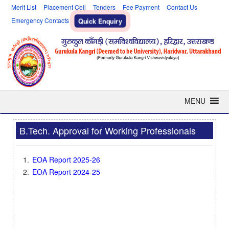
Merit List
Placement Cell
Tenders
Fee Payment
Contact Us
Emergency Contacts
Quick Enquiry
MENU
B.Tech. Approval for Working Professionals
EOA Report 2025-26
EOA Report 2024-25