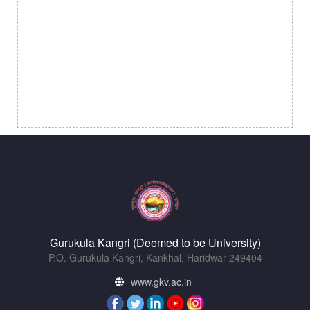
Gurukula Kangri (Deemed to be University)
P.O. Gurukula Kangri, Kankhal, Haridwar-249404
www.gkv.ac.in