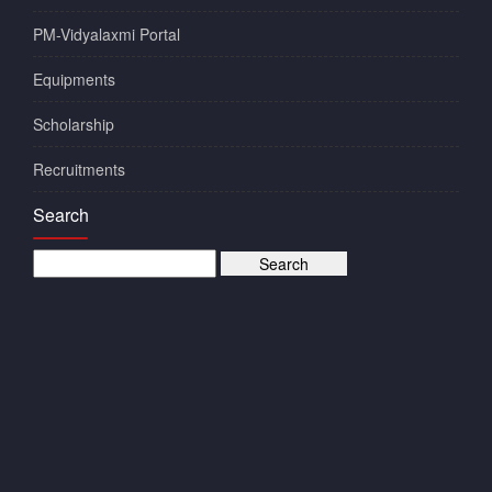
PM-Vidyalaxmi Portal
Equipments
Scholarship
Recruitments
Search