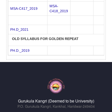
MSA-
MSA-C417_2019
C418_2019
PH.D_2021
OLD SYLLABUS FOR GOLDEN REPEAT
PH.D._2019
Gurukula Kangri (Deemed to be University)
P.O. Gurukula Kangri, Kankhal, Haridwar-249404