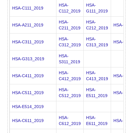
HSA-
HSA-
HSA-C111_2019
C112_2019
G111_2019
HSA-
HSA-
HSA-A211_2019
HSA-G21
C211_2019
C212_2019
HSA-
HSA-
HSA-C311_2019
HSA-G311
C312_2019
C313_2019
HSA-
HSA-G313_2019
S311_2019
HSA-
HSA-
HSA-C411_2019
HSA-G411
C412_2019
C413_2019
HSA-
HSA-
HSA-C511_2019
HSA-E512
C512_2019
E511_2019
HSA-E514_2019
HSA-
HSA-
HSA-C611_2019
HSA-E613
C612_2019
E611_2019