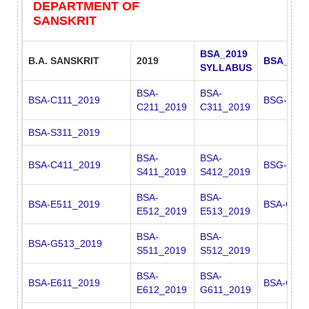
DEPARTMENT OF
SANSKRIT
BSA_2019
B.A. SANSKRIT
2019
BSA_201
SYLLABUS
BSA-
BSA-
BSA-C111_2019
BSG-C311
C211_2019
C311_2019
BSA-S311_2019
BSA-
BSA-
BSA-C411_2019
BSG-C411
S411_2019
S412_2019
BSA-
BSA-
BSA-E511_2019
BSA-G511
E512_2019
E513_2019
BSA-
BSA-
BSA-G513_2019
S511_2019
S512_2019
BSA-
BSA-
BSA-E611_2019
BSA-G612
E612_2019
G611_2019