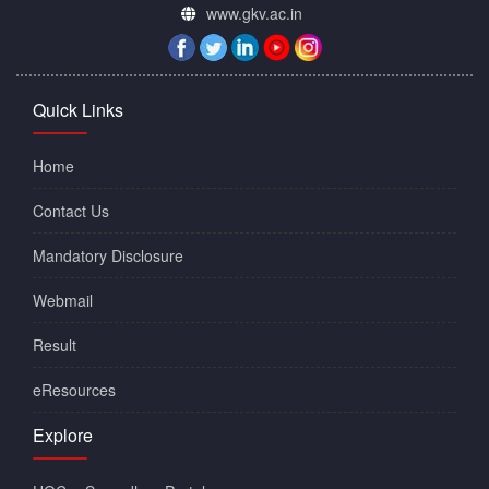
www.gkv.ac.in
Quick Links
Home
Contact Us
Mandatory Disclosure
Webmail
Result
eResources
Explore