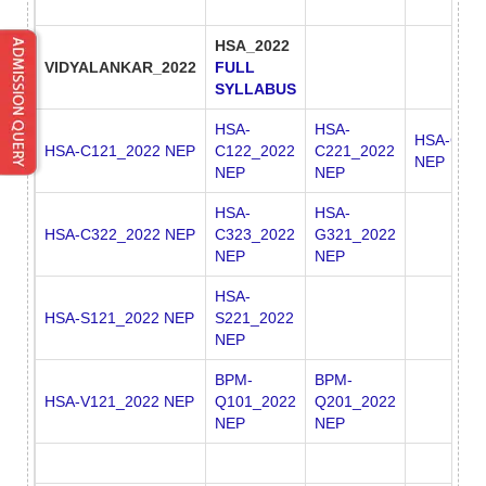
HSA_2022
VIDYALANKAR_2022
FULL
SYLLABUS
HSA-
HSA-
HSA-C222
HSA-C121_2022 NEP
C122_2022
C221_2022
NEP
NEP
NEP
HSA-
HSA-
HSA-C322_2022 NEP
C323_2022
G321_2022
NEP
NEP
HSA-
HSA-S121_2022 NEP
S221_2022
NEP
BPM-
BPM-
HSA-V121_2022 NEP
Q101_2022
Q201_2022
NEP
NEP