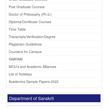
Post Graduate Courses
Doctor of Philosophy (Ph.d.)
Diploma/Certificate Courses
Time Table
Transcripts/Verification/Degree
Plagiarism Guidelines
Coursera for Campus
SWAYAM
MOU's and Academic Alliances
List of Holidays
Academics Sample Papers-2022
Department of Sanskrit