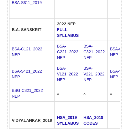
BSA-S611_2019
2022 NEP
B.A. SANSKRIT
FULL
SYLLABUS
BSA-
BSA-
BSA-C121_2022
BSA-C421
C221_2022
C321_2022
NEP
NEP
NEP
NEP
BSA-
BSA-
BSA-S421_2022
BSA-V222
V121_2022
V221_2022
NEP
NEP
NEP
NEP
BSG-C321_2022
x
x
x
NEP
HSA_2019
HSA_2019
VIDYALANKAR_2019
SYLLABUS
CODES