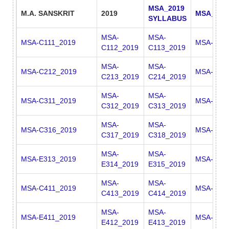
MSA_2019
M.A. SANSKRIT
2019
MSA_201
SYLLABUS
MSA-
MSA-
MSA-C111_2019
MSA-C11
C112_2019
C113_2019
MSA-
MSA-
MSA-C212_2019
MSA-C22
C213_2019
C214_2019
MSA-
MSA-
MSA-C311_2019
MSA-C31
C312_2019
C313_2019
MSA-
MSA-
MSA-C316_2019
MSA-E311
C317_2019
C318_2019
MSA-
MSA-
MSA-E313_2019
MSA-E31
E314_2019
E315_2019
MSA-
MSA-
MSA-C411_2019
MSA-C41
C413_2019
C414_2019
MSA-
MSA-
MSA-E411_2019
MSA-E41
E412_2019
E413_2019