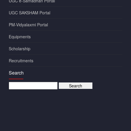
UGC e-Samadhan Portal
UGC SAKSHAM Portal
PM-Vidyalaxmi Portal
Equipments
Scholarship
Recruitments
Search