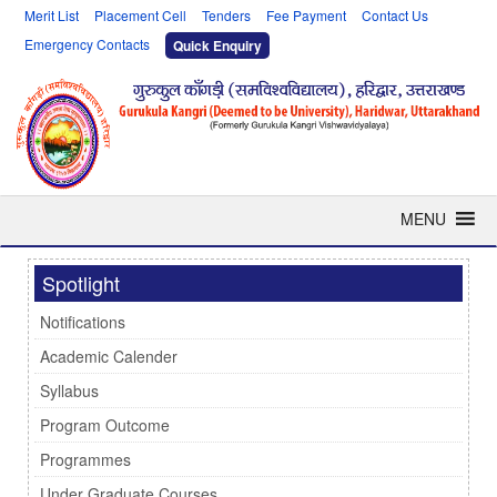
Merit List
Placement Cell
Tenders
Fee Payment
Contact Us
Emergency Contacts
Quick Enquiry
MENU
Spotlight
Notifications
Academic Calender
Syllabus
Program Outcome
Programmes
Under Graduate Courses