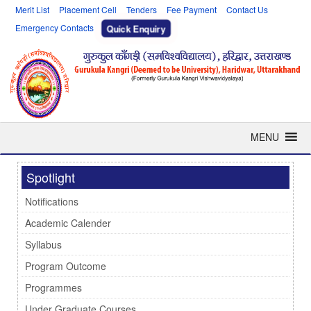
Merit List
Placement Cell
Tenders
Fee Payment
Contact Us
Emergency Contacts
Quick Enquiry
MENU
Spotlight
Notifications
Academic Calender
Syllabus
Program Outcome
Programmes
Under Graduate Courses