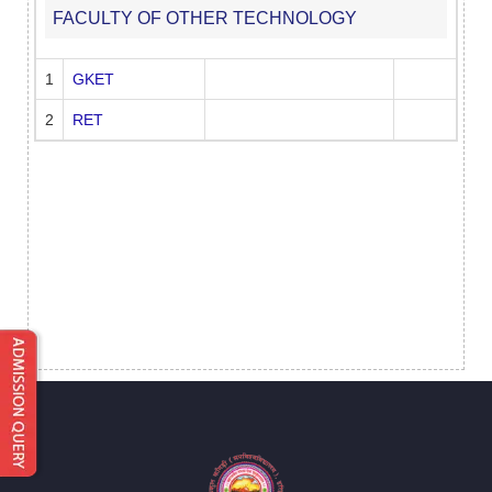
FACULTY OF OTHER TECHNOLOGY
1
GKET
2
RET