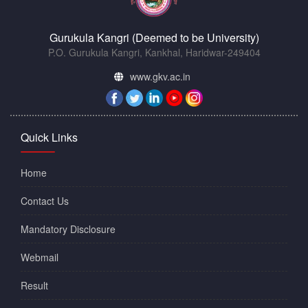
Gurukula Kangri (Deemed to be University)
P.O. Gurukula Kangri, Kankhal, Haridwar-249404
www.gkv.ac.in
Quick Links
Home
Contact Us
Mandatory Disclosure
Webmail
Result