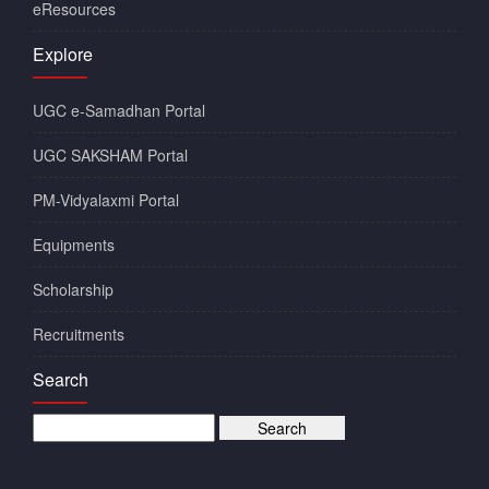
eResources
Explore
UGC e-Samadhan Portal
UGC SAKSHAM Portal
PM-Vidyalaxmi Portal
Equipments
Scholarship
Recruitments
Search