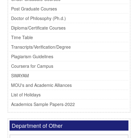
Post Graduate Courses
Doctor of Philosophy (Ph.d.)
Diploma/Certificate Courses
Time Table
Transcripts/Verification/Degree
Plagiarism Guidelines
Coursera for Campus
SWAYAM
MOU's and Academic Alliances
List of Holidays
Academics Sample Papers-2022
Department of Other