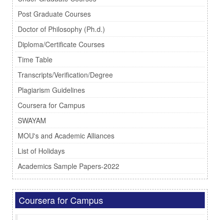
Post Graduate Courses
Doctor of Philosophy (Ph.d.)
Diploma/Certificate Courses
Time Table
Transcripts/Verification/Degree
Plagiarism Guidelines
Coursera for Campus
SWAYAM
MOU's and Academic Alliances
List of Holidays
Academics Sample Papers-2022
Coursera for Campus