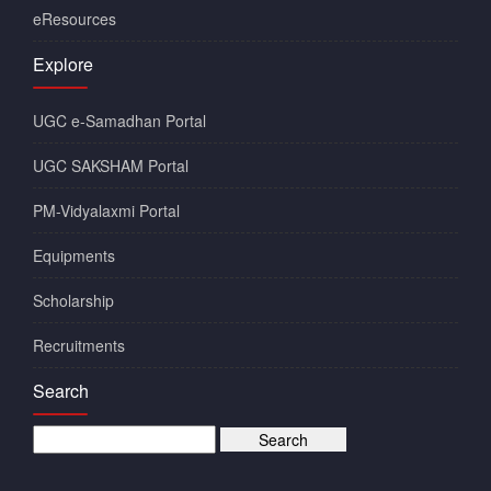
eResources
Explore
UGC e-Samadhan Portal
UGC SAKSHAM Portal
PM-Vidyalaxmi Portal
Equipments
Scholarship
Recruitments
Search