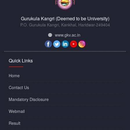
Gurukula Kangri (Deemed to be University)
P.O. Gurukula Kangri, Kankhal, Haridwar-249404
www.gkv.ac.in
Quick Links
Home
Contact Us
Mandatory Disclosure
Webmail
Result