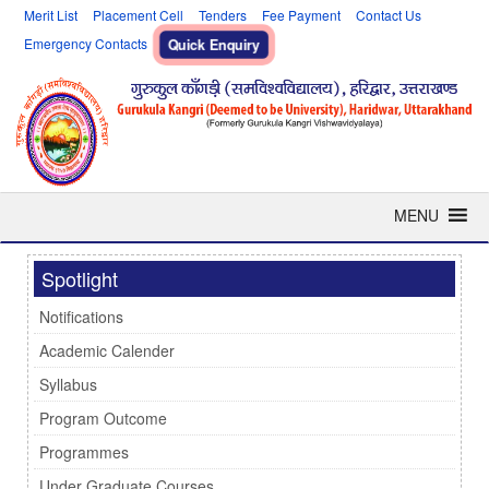
Merit List
Placement Cell
Tenders
Fee Payment
Contact Us
Emergency Contacts
Quick Enquiry
MENU
Spotlight
Notifications
Academic Calender
Syllabus
Program Outcome
Programmes
Under Graduate Courses