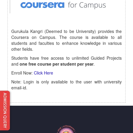
Gurukula Kangri (Deemed to be University) provides the
Coursera on Campus. The course is available to all
students and faculties to enhance knowledge in various
other fields.
Students have free access to unlimited Guided Projects
and
one free course
per student per year
.
Enroll Now:
Click Here
Note: Login is only available to the user with university
email-id.