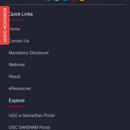
Quick Links
Home
Contact Us
Mandatory Disclosure
Webmail
Result
eResources
Explore
UGC e-Samadhan Portal
UGC SAKSHAM Portal