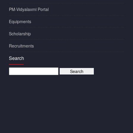
PM-Vidyalaxmi Portal
Equipments
Scholarship
Recruitments
Search