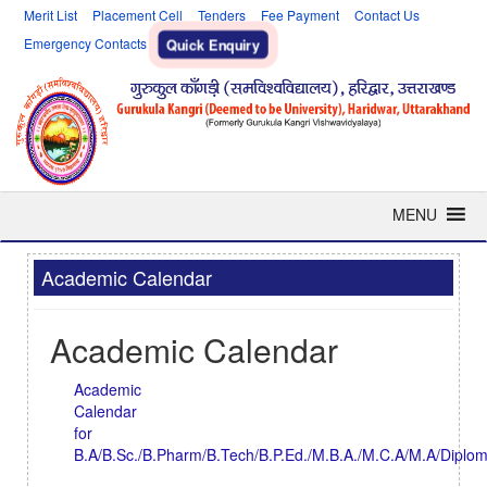
Merit List
Placement Cell
Tenders
Fee Payment
Contact Us
Emergency Contacts
Quick Enquiry
MENU
Academic Calendar
Academic Calendar
Academic
Calendar
for
B.A/B.Sc./B.Pharm/B.Tech/B.P.Ed./M.B.A./M.C.A/M.A/Diplo