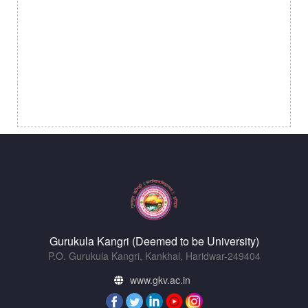
Gurukula Kangri (Deemed to be University)
P.O. Gurukula Kangri, Kankhal, Haridwar-249404
www.gkv.ac.in