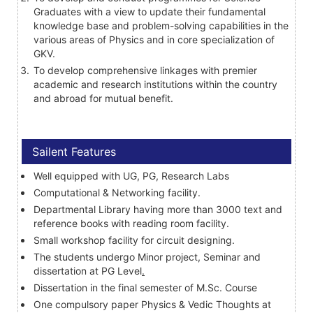
Graduates with a view to update their fundamental
knowledge base and problem-solving capabilities in the
various areas of Physics and in core specialization of
GKV.
To develop comprehensive linkages with premier
academic and research institutions within the country
and abroad for mutual benefit.
Sailent Features
Well equipped with UG, PG, Research Labs
Computational & Networking facility.
Departmental Library having more than 3000 text and
reference books with reading room facility.
Small workshop facility for circuit designing.
The students undergo Minor project, Seminar and
dissertation at PG Level
.
Dissertation in the final semester of M.Sc. Course
One compulsory paper Physics & Vedic Thoughts at