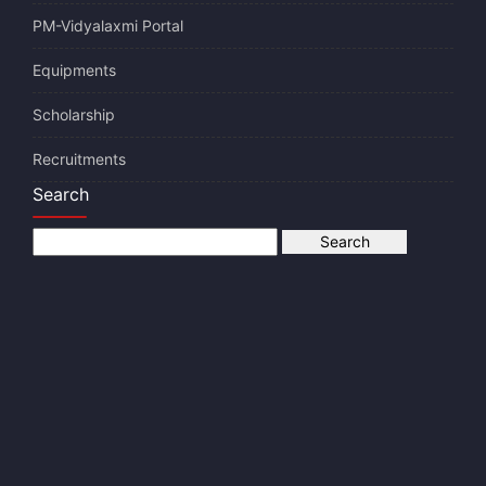
PM-Vidyalaxmi Portal
Equipments
Scholarship
Recruitments
Search