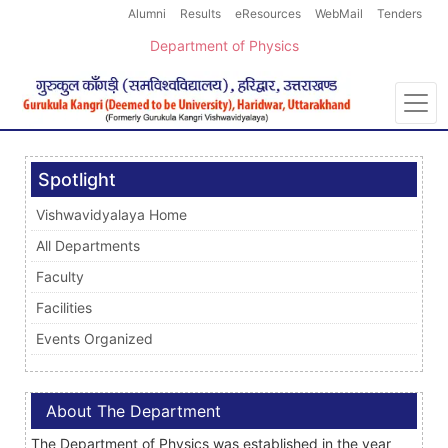
Alumni
Results
eResources
WebMail
Tenders
Department of Physics
Spotlight
Vishwavidyalaya Home
All Departments
Faculty
Facilities
Events Organized
About The Department
The Department of Physics was established in the year