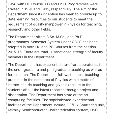
1958 with UG Course. PG and Ph.D. Programmes were
started in 1991 and 1992, respectively. The aim of the
Department since its inception has been to provide up to
date learning resources to our students to meet the
requirement of quality manpower in Physics for teaching,
research, and other fields.
The Department offers B.Sc. M.Sc., and Ph.D.
programmes. Semester System Under CBCS has been
adopted in both UG and PG Courses from the session
2015-16. There are total 11 sanctioned strength of faculty
members in the Department.
The Department has excellent state-of-art laboratories for
the undergraduate and postgraduate teaching as well as
for research. The Department follows the best teaching
practices in the core area of Physics with a motto of
learner-centric teaching and gives exposure to the
students about the latest research through project and
dissertation. The Department has state of the art
computing facilities. The sophisticated experimental
facilities of the Department include, RF/DC-Sputtering unit,
Keithley Semiconductor Characterization System, DSC