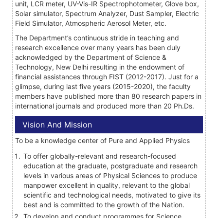
unit, LCR meter, UV-Vis-IR Spectrophotometer, Glove box,
Solar simulator, Spectrum Analyzer, Dust Sampler, Electric
Field Simulator, Atmospheric Aerosol Meter, etc.
The Department’s continuous stride in teaching and
research excellence over many years has been duly
acknowledged by the Department of Science &
Technology, New Delhi resulting in the endowment of
financial assistances through FIST (2012-2017). Just for a
glimpse, during last five years (2015-2020), the faculty
members have published more than 80 research papers in
international journals and produced more than 20 Ph.Ds.
Vision And Mission
To be a knowledge center of Pure and Applied Physics
To offer globally-relevant and research-focused
education at the graduate, postgraduate and research
levels in various areas of Physical Sciences to produce
manpower excellent in quality, relevant to the global
scientific and technological needs, motivated to give its
best and is committed to the growth of the Nation.
To develop and conduct programmes for Science