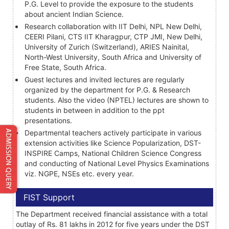
P.G. Level to provide the exposure to the students
about ancient Indian Science.
Research collaboration with IIT Delhi, NPL New Delhi,
CEERI Pilani, CTS IIT Kharagpur, CTP JMI, New Delhi,
University of Zurich (Switzerland), ARIES Nainital,
North-West University, South Africa and University of
Free State, South Africa.
Guest lectures and invited lectures are regularly
organized by the department for P.G. & Research
students. Also the video (NPTEL) lectures are shown to
students in between in addition to the ppt
presentations.
Departmental teachers actively participate in various
extension activities like Science Popularization, DST-
INSPIRE Camps, National Children Science Congress
and conducting of National Level Physics Examinations
viz. NGPE, NSEs etc. every year.
FIST Support
The Department received financial assistance with a total
outlay of Rs. 81 lakhs in 2012 for five years under the DST