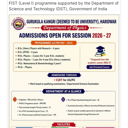
FIST (Level I) programme supported by the Department of
Science and Technology (DST), Government of India