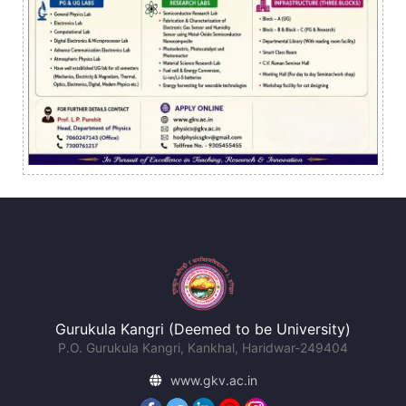
Gurukula Kangri (Deemed to be University)
P.O. Gurukula Kangri, Kankhal, Haridwar-249404
www.gkv.ac.in