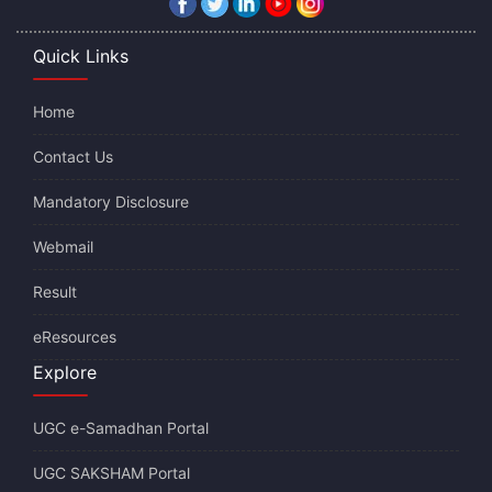
Quick Links
Home
Contact Us
Mandatory Disclosure
Webmail
Result
eResources
Explore
UGC e-Samadhan Portal
UGC SAKSHAM Portal